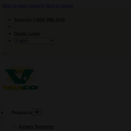
Skip to main content
Skip to footer
Support: 1-800-998-2526
Dealer Login
Products
Aviary Systems