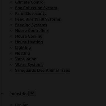
Climate Control
Egg Collection System
Farm Biosecurity
Feed Bins & Fill Systems
Feeding Systems
House Controllers
House Cooling
House Heating
Lighting
Nesting
Ventilation
Water Systems
Safeguards Live Animal Traps
Industries
Broiler