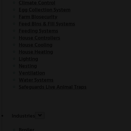
Climate Control
Egg Collection System
Farm Biosecurity
Feed Bins & Fill Systems
Feeding Systems
House Controllers
House Cooling
House Heating
Lighting
Nesting
Ventilation
Water Systems
Safeguards Live Animal Traps
Industries
Broiler