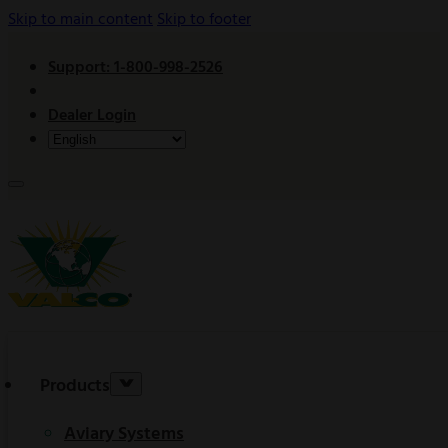
Skip to main content
Skip to footer
Support: 1-800-998-2526
Dealer Login
Products
Aviary Systems