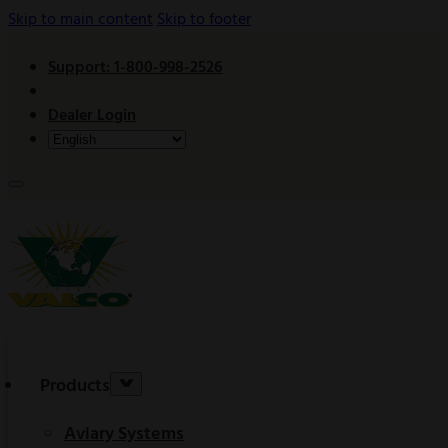
Skip to main content
Skip to footer
Support: 1-800-998-2526
Dealer Login
Products
Aviary Systems