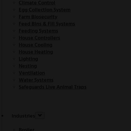
Climate Control
Egg Collection System
Farm Biosecurity
Feed Bins & Fill Systems
Feeding Systems
House Controllers
House Cooling
House Heating
Lighting
Nesting
Ventilation
Water Systems
Safeguards Live Animal Traps
Industries
Broiler