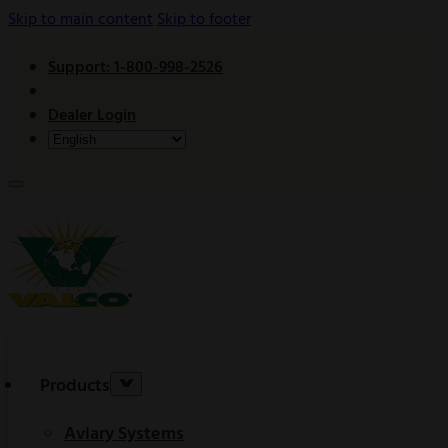
Skip to main content
Skip to footer
Support: 1-800-998-2526
Dealer Login
Products
Aviary Systems