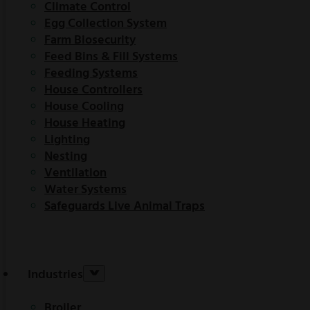
Climate Control
Egg Collection System
Farm Biosecurity
Feed Bins & Fill Systems
Feeding Systems
House Controllers
House Cooling
House Heating
Lighting
Nesting
Ventilation
Water Systems
Safeguards Live Animal Traps
Industries
Broiler