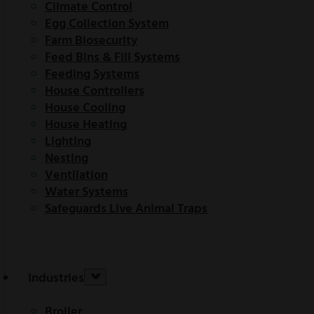
Climate Control
Egg Collection System
Farm Biosecurity
Feed Bins & Fill Systems
Feeding Systems
House Controllers
House Cooling
House Heating
Lighting
Nesting
Ventilation
Water Systems
Safeguards Live Animal Traps
Industries
Broiler