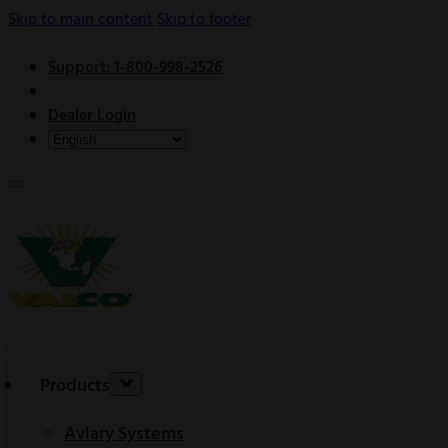
Skip to main content
Skip to footer
Support: 1-800-998-2526
Dealer Login
Products
Aviary Systems