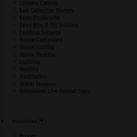
Climate Control
Egg Collection System
Farm Biosecurity
Feed Bins & Fill Systems
Feeding Systems
House Controllers
House Cooling
House Heating
Lighting
Nesting
Ventilation
Water Systems
Safeguards Live Animal Traps
Industries
Broiler