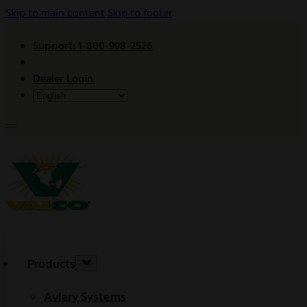
Skip to main content
Skip to footer
Support: 1-800-998-2526
Dealer Login
Products
Aviary Systems