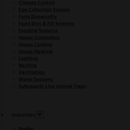
Climate Control
Egg Collection System
Farm Biosecurity
Feed Bins & Fill Systems
Feeding Systems
House Controllers
House Cooling
House Heating
Lighting
Nesting
Ventilation
Water Systems
Safeguards Live Animal Traps
Industries
Broiler