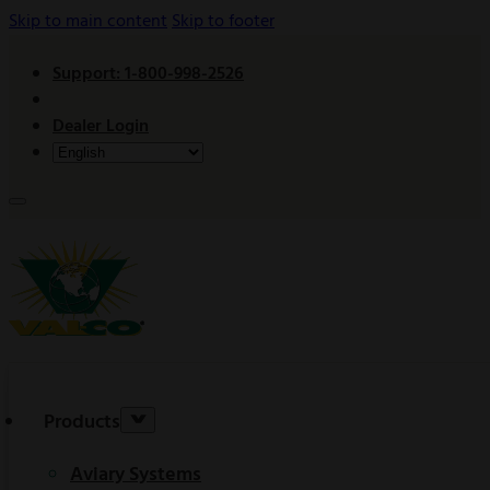
Skip to main content
Skip to footer
Support: 1-800-998-2526
Dealer Login
Products
Aviary Systems