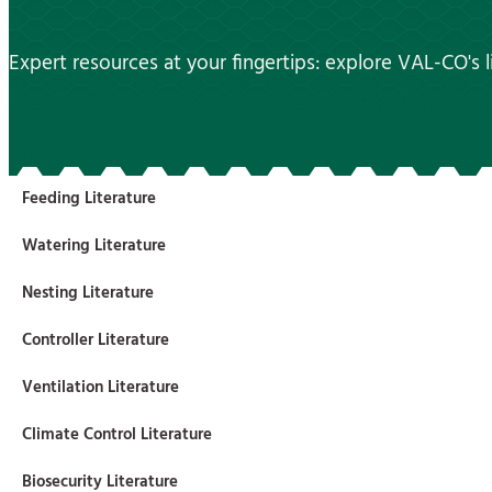
Expert resources at your fingertips: explore VAL-CO's li
Feeding Literature
Watering Literature
Nesting Literature
Controller Literature
Ventilation Literature
Climate Control Literature
Biosecurity Literature