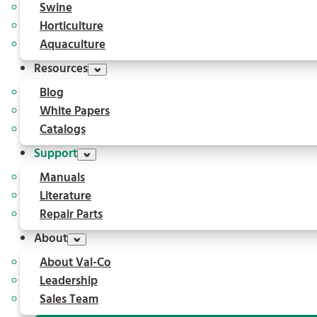
Swine
Horticulture
Aquaculture
Resources
Blog
White Papers
Catalogs
Support
Manuals
Literature
Repair Parts
About
About Val-Co
Leadership
Sales Team