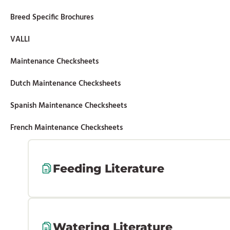
Breed Specific Brochures
VALLI
Maintenance Checksheets
Dutch Maintenance Checksheets
Spanish Maintenance Checksheets
French Maintenance Checksheets
Feeding Literature
Watering Literature
44-003 Optient Lighting 4-26