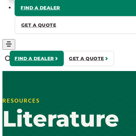
FIND A DEALER
GET A QUOTE
FIND A DEALER
GET A QUOTE
RESOURCES
Literature