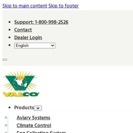
Skip to main content
Skip to footer
Support: 1-800-998-2526
Contact
Dealer Login
Products
Aviary Systems
Climate Control