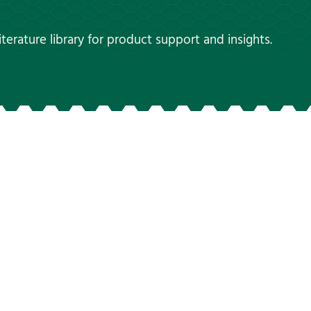
terature library for product support and insights.