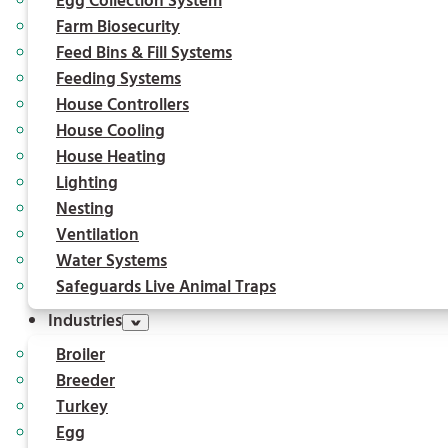
Egg Collection System
Farm Biosecurity
Feed Bins & Fill Systems
Feeding Systems
House Controllers
House Cooling
House Heating
Lighting
Nesting
Ventilation
Water Systems
Safeguards Live Animal Traps
Industries
Broiler
Breeder
Turkey
Egg