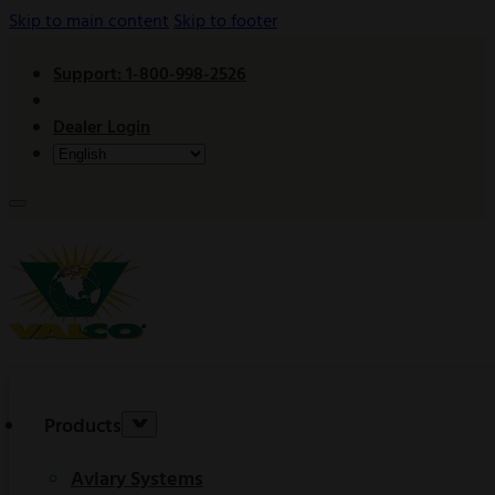
Skip to main content
Skip to footer
Support: 1-800-998-2526
Dealer Login
Products
Aviary Systems