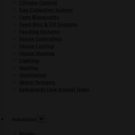
Climate Control
Egg Collection System
Farm Biosecurity
Feed Bins & Fill Systems
Feeding Systems
House Controllers
House Cooling
House Heating
Lighting
Nesting
Ventilation
Water Systems
Safeguards Live Animal Traps
Industries
Broiler