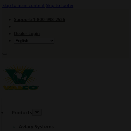
Skip to main content
Skip to footer
Support: 1-800-998-2526
Dealer Login
Products
Aviary Systems