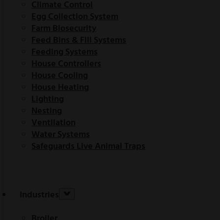
Climate Control
Egg Collection System
Farm Biosecurity
Feed Bins & Fill Systems
Feeding Systems
House Controllers
House Cooling
House Heating
Lighting
Nesting
Ventilation
Water Systems
Safeguards Live Animal Traps
Industries
Broiler