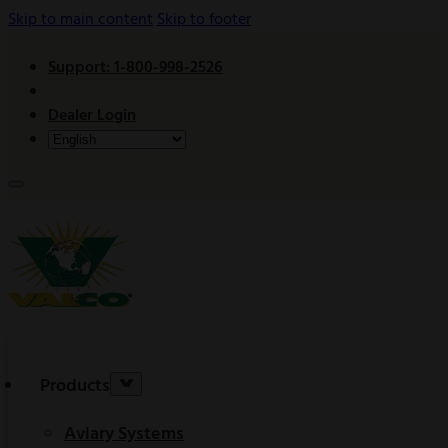
Skip to main content
Skip to footer
Support: 1-800-998-2526
Dealer Login
Products
Aviary Systems