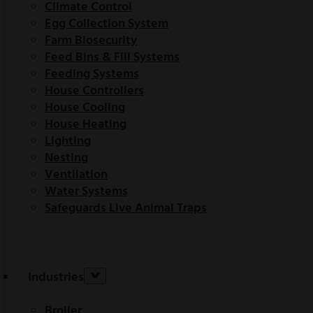
Climate Control
Egg Collection System
Farm Biosecurity
Feed Bins & Fill Systems
Feeding Systems
House Controllers
House Cooling
House Heating
Lighting
Nesting
Ventilation
Water Systems
Safeguards Live Animal Traps
Industries
Broiler