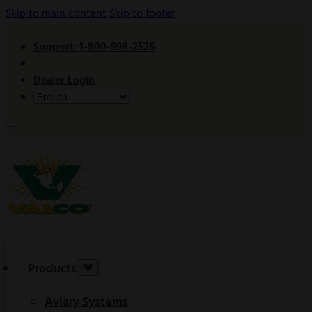
Skip to main content
Skip to footer
Support: 1-800-998-2526
Dealer Login
Products
Aviary Systems