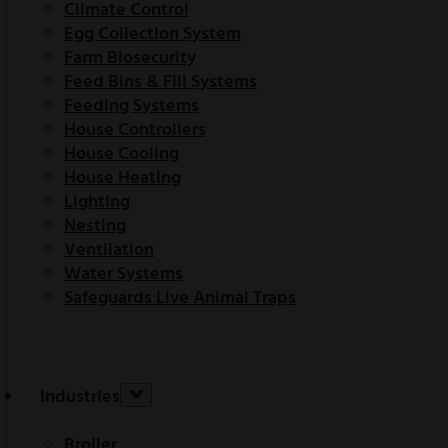
Climate Control
Egg Collection System
Farm Biosecurity
Feed Bins & Fill Systems
Feeding Systems
House Controllers
House Cooling
House Heating
Lighting
Nesting
Ventilation
Water Systems
Safeguards Live Animal Traps
Industries
Broiler