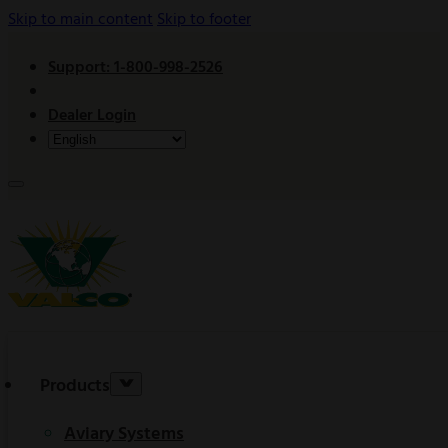
Skip to main content
Skip to footer
Support: 1-800-998-2526
Dealer Login
Products
Aviary Systems