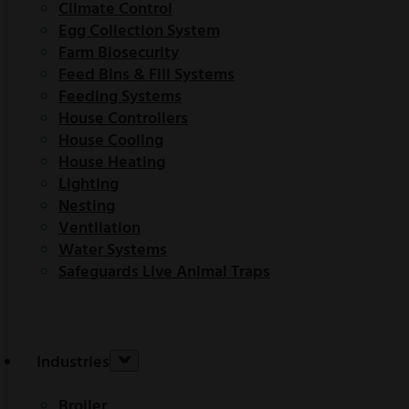
Climate Control
Egg Collection System
Farm Biosecurity
Feed Bins & Fill Systems
Feeding Systems
House Controllers
House Cooling
House Heating
Lighting
Nesting
Ventilation
Water Systems
Safeguards Live Animal Traps
Industries
Broiler