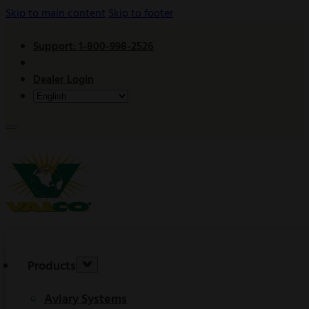
Skip to main content
Skip to footer
Support: 1-800-998-2526
Dealer Login
Products
Aviary Systems