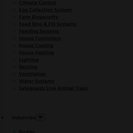
Climate Control
Egg Collection System
Farm Biosecurity
Feed Bins & Fill Systems
Feeding Systems
House Controllers
House Cooling
House Heating
Lighting
Nesting
Ventilation
Water Systems
Safeguards Live Animal Traps
Industries
Broiler