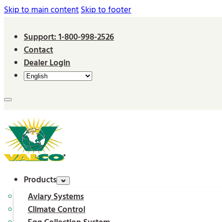
Skip to main content
Skip to footer
Support: 1-800-998-2526
Contact
Dealer Login
Products
Aviary Systems
Climate Control