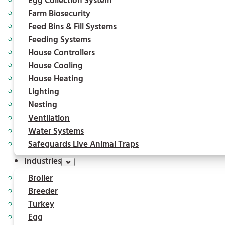
Egg Collection System
Farm Biosecurity
Feed Bins & Fill Systems
Feeding Systems
House Controllers
House Cooling
House Heating
Lighting
Nesting
Ventilation
Water Systems
Safeguards Live Animal Traps
Industries
Broiler
Breeder
Turkey
Egg