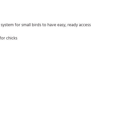
system for small birds to have easy, ready access
for chicks