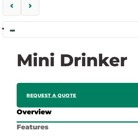
Mini Drinker
REQUEST A QUOTE
Overview
Features