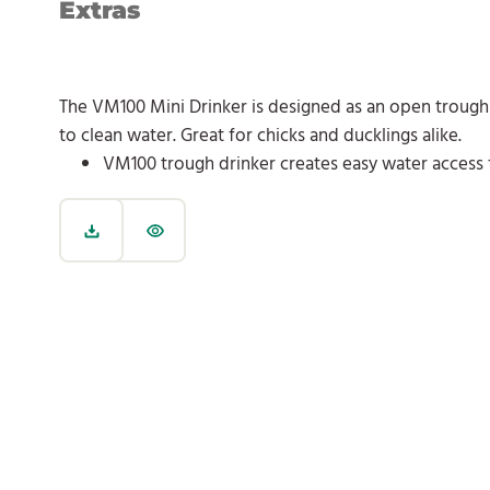
Extras
The VM100 Mini Drinker is designed as an open trough 
to clean water. Great for chicks and ducklings alike.
VM100 trough drinker creates easy water access 