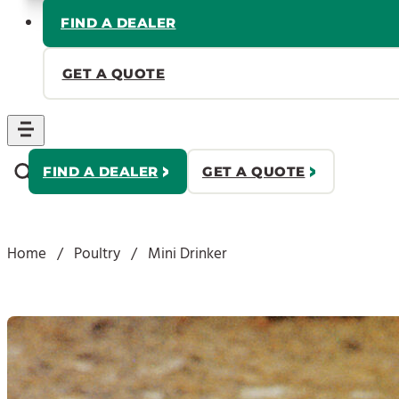
FIND A DEALER
GET A QUOTE
FIND A DEALER
GET A QUOTE
Home
/
Poultry
/
Mini Drinker