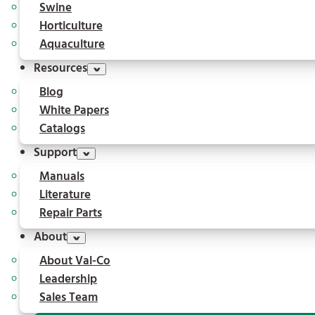
Swine
Horticulture
Aquaculture
Resources
Blog
White Papers
Catalogs
Support
Manuals
Literature
Repair Parts
About
About Val-Co
Leadership
Sales Team