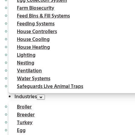
Egg Collection System
Farm Biosecurity
Feed Bins & Fill Systems
Feeding Systems
House Controllers
House Cooling
House Heating
Lighting
Nesting
Ventilation
Water Systems
Safeguards Live Animal Traps
Industries
Broiler
Breeder
Turkey
Egg