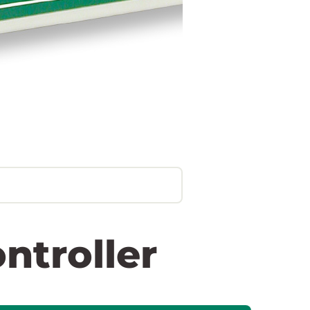
ntroller