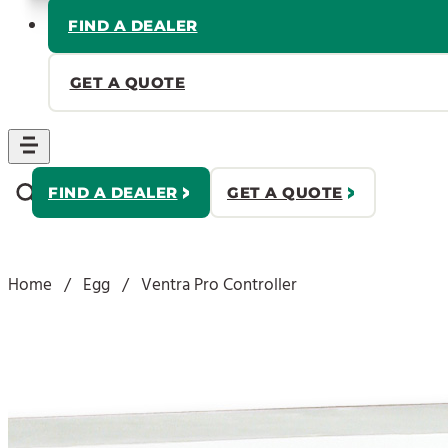
FIND A DEALER
GET A QUOTE
FIND A DEALER
GET A QUOTE
Home
/
Egg
/
Ventra Pro Controller