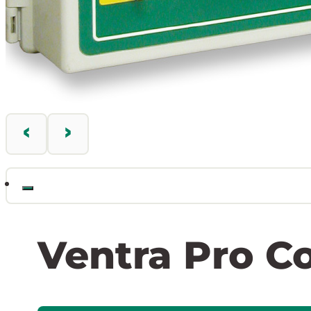
Ventra Pro Co