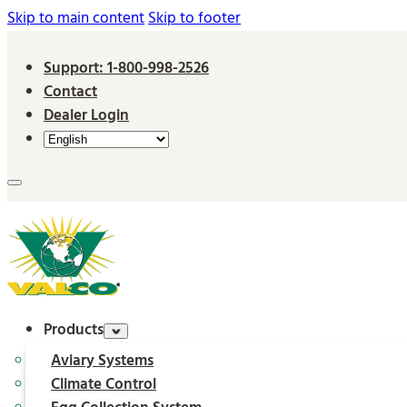
Skip to main content
Skip to footer
Support: 1-800-998-2526
Contact
Dealer Login
Products
Aviary Systems
Climate Control