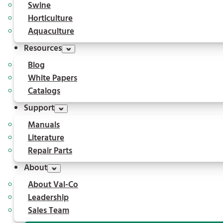
Swine
Horticulture
Aquaculture
Resources
Blog
White Papers
Catalogs
Support
Manuals
Literature
Repair Parts
About
About Val-Co
Leadership
Sales Team