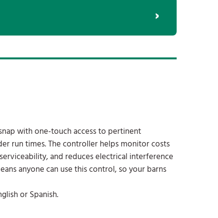
 snap with one-touch access to pertinent
er run times. The controller helps monitor costs
serviceability, and reduces electrical interference
eans anyone can use this control, so your barns
glish or Spanish.