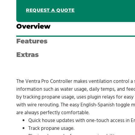
REQUEST A QUOTE
Overview
Features
Extras
The Ventra Pro Controller makes ventilation control a
information such as water usage, daily temps, and feed
by tracking propane usage, uses plugin relays for easy 
with wire rerouting. The easy English-Spanish toggle m
are always perfectly comfortable.
Quick house updates with one-touch access in En
Track propane usage.