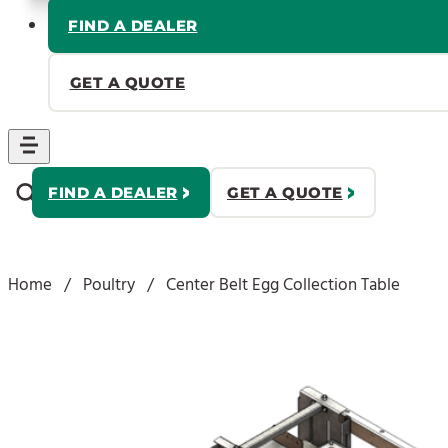
FIND A DEALER
GET A QUOTE
FIND A DEALER
GET A QUOTE
Home
/
Poultry
/
Center Belt Egg Collection Table