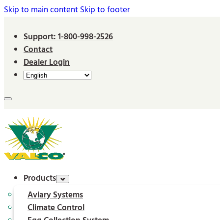
Skip to main content
Skip to footer
Support: 1-800-998-2526
Contact
Dealer Login
Products
Aviary Systems
Climate Control