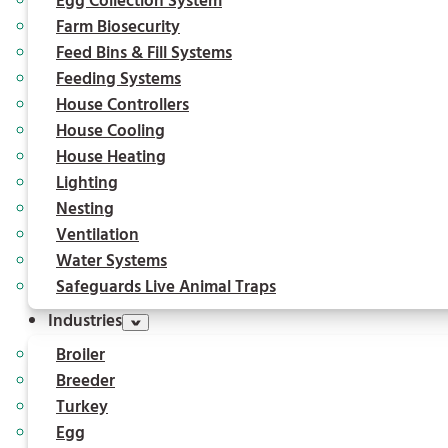
Egg Collection System
Farm Biosecurity
Feed Bins & Fill Systems
Feeding Systems
House Controllers
House Cooling
House Heating
Lighting
Nesting
Ventilation
Water Systems
Safeguards Live Animal Traps
Industries
Broiler
Breeder
Turkey
Egg