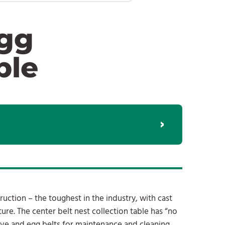
Egg
ble
uction – the toughest in the industry, with cast
ixture. The center belt nest collection table has “no
rive and egg belts for maintenance and cleaning.