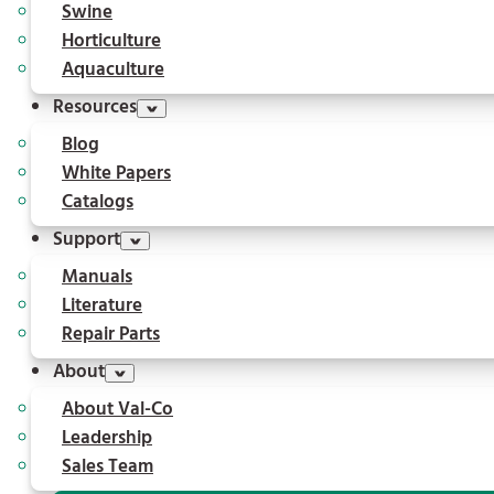
Swine
Horticulture
Aquaculture
Resources
Blog
White Papers
Catalogs
Support
Manuals
Literature
Repair Parts
About
About Val-Co
Leadership
Sales Team