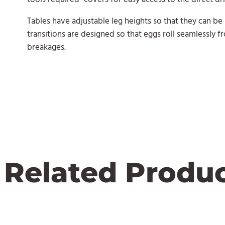
Tables have adjustable leg heights so that they can be
transitions are designed so that eggs roll seamlessly f
breakages.
Related Produ