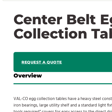
Center Belt 
Collection Ta
REQUEST A QUOTE
Overview
VAL-CO egg collection tables have a heavy steel constr
iron bearings, large utility shelf and a standard light f
tools required” covers for easy access to the direct d