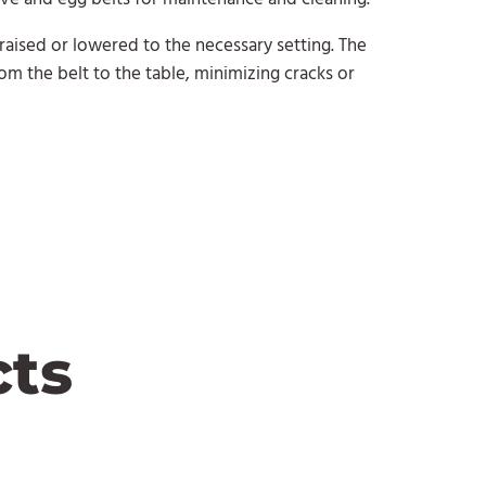
 raised or lowered to the necessary setting. The
rom the belt to the table, minimizing cracks or
cts