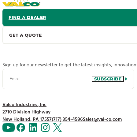
FIND A DEALER
GET A QUOTE
Sign up for our newsletter to get the latest insights, innovatio
SUBSCRIBE
Valco Industries, Inc
2710 Division Highway
New Holland, PA 17557
(717) 354-4586
Sales@val-co.com