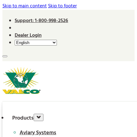
Skip to main content
Skip to footer
Support: 1-800-998-2526
Dealer Login
Products
Aviary Systems