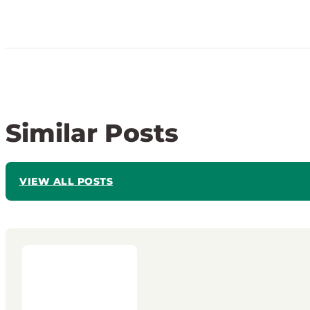
Similar Posts
VIEW ALL POSTS