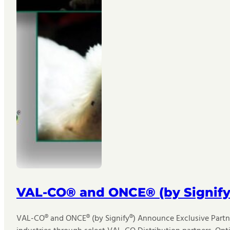
VAL-CO® and ONCE® (by Signify
VAL-CO® and ONCE® (by Signify®) Announce Exclusive Partner