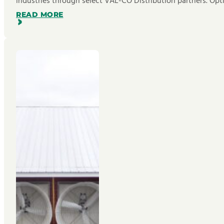
industries through select VAL-CO Distribution partners. Opt
READ MORE