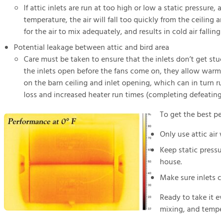
If attic inlets are run at too high or low a static pressure,
temperature, the air will fall too quickly from the ceiling
for the air to mix adequately, and results in cold air fallin
Potential leakage between attic and bird area
Care must be taken to ensure that the inlets don’t get stuc
the inlets open before the fans come on, they allow warm m
on the barn ceiling and inlet opening, which can in turn r
loss and increased heater run times (completing defeating t
To get the best pe
Only use attic air
Keep static pressu
house.
Make sure inlets 
Ready to take it e
mixing, and tempe