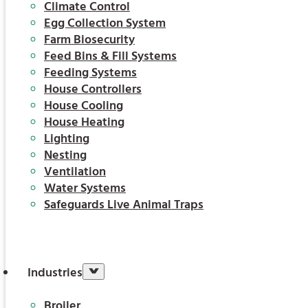
Climate Control
Egg Collection System
Farm Biosecurity
Feed Bins & Fill Systems
Feeding Systems
House Controllers
House Cooling
House Heating
Lighting
Nesting
Ventilation
Water Systems
Safeguards Live Animal Traps
Industries
Broiler