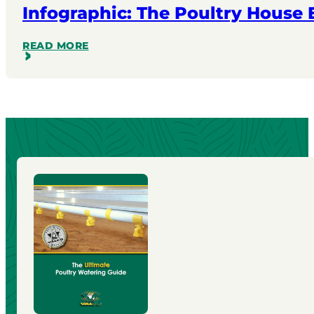
Infographic: The Poultry House
READ MORE