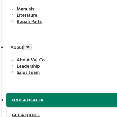
Manuals
Literature
Repair Parts
About
About Val-Co
Leadership
Sales Team
FIND A DEALER
GET A QUOTE