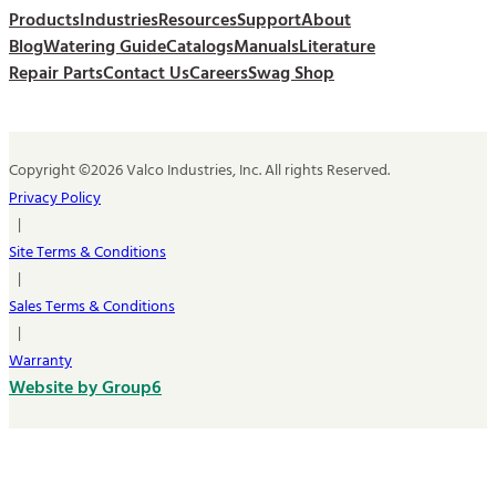
Products
Industries
Resources
Support
About
Blog
Watering Guide
Catalogs
Manuals
Literature
Repair Parts
Contact Us
Careers
Swag Shop
Copyright ©2026 Valco Industries, Inc. All rights Reserved.
Privacy Policy
|
Site Terms & Conditions
|
Sales Terms & Conditions
|
Warranty
Website by Group6