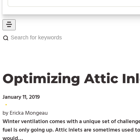
Search
for
keywords:
Optimizing Attic I
January 11, 2019
•
by Ericka Mongeau
Winter ventilation comes with a unique set of challenges
fuel is only going up. Attic inlets are sometimes used t
would…