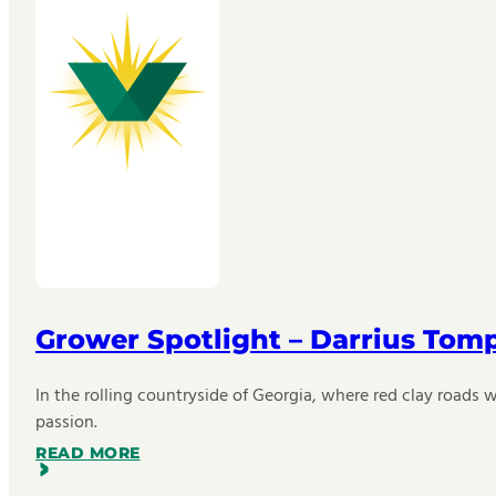
Grower Spotlight – Darrius Tom
In the rolling countryside of Georgia, where red clay roads w
passion.
READ MORE