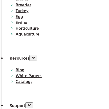
Breeder
Turkey
Egg
Swine
Horticulture
Aquaculture
Resources
Blog
White Papers
Catalogs
Support