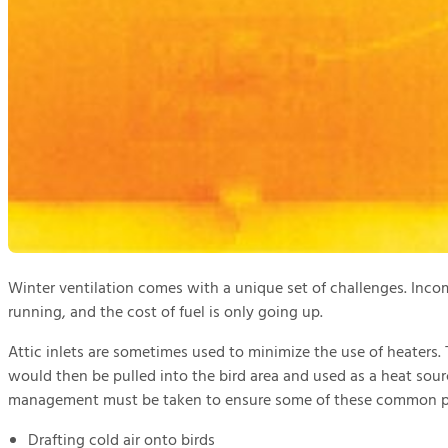
Winter ventilation comes with a unique set of challenges. Incom
running, and the cost of fuel is only going up.
Attic inlets are sometimes used to minimize the use of heaters. 
would then be pulled into the bird area and used as a heat sourc
management must be taken to ensure some of these common pr
Drafting cold air onto birds