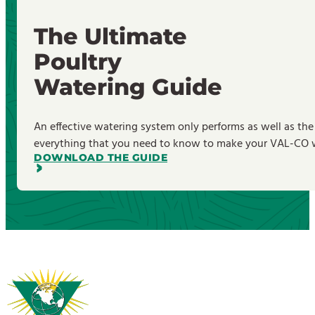
The Ultimate
Poultry
Watering Guide
An effective watering system only performs as well as the
everything that you need to know to make your VAL-CO wa
DOWNLOAD THE GUIDE