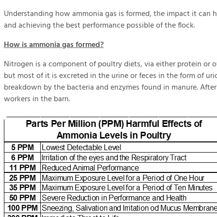
Understanding how ammonia gas is formed, the impact it can h
and achieving the best performance possible of the flock.
How is ammonia gas formed?
Nitrogen is a component of poultry diets, via either protein or 
but most of it is excreted in the urine or feces in the form of 
breakdown by the bacteria and enzymes found in manure. After t
workers in the barn.