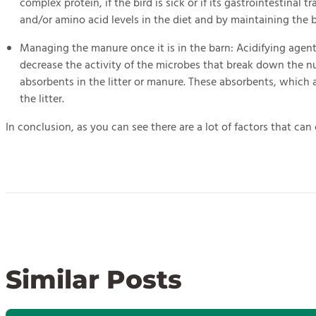
complex protein, if the bird is sick or if its gastrointestina
and/or amino acid levels in the diet and by maintaining the bi
Managing the manure once it is in the barn: Acidifying agent
decrease the activity of the microbes that break down the n
absorbents in the litter or manure. These absorbents, which 
the litter.
In conclusion, as you can see there are a lot of factors that ca
Similar Posts