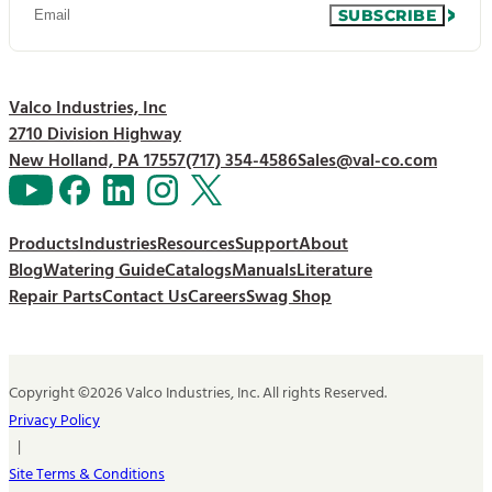
SUBSCRIBE
Valco Industries, Inc
2710 Division Highway
New Holland, PA 17557
(717) 354-4586
Sales@val-co.com
Products
Industries
Resources
Support
About
Blog
Watering Guide
Catalogs
Manuals
Literature
Repair Parts
Contact Us
Careers
Swag Shop
Copyright ©2026 Valco Industries, Inc. All rights Reserved.
Privacy Policy
|
Site Terms & Conditions