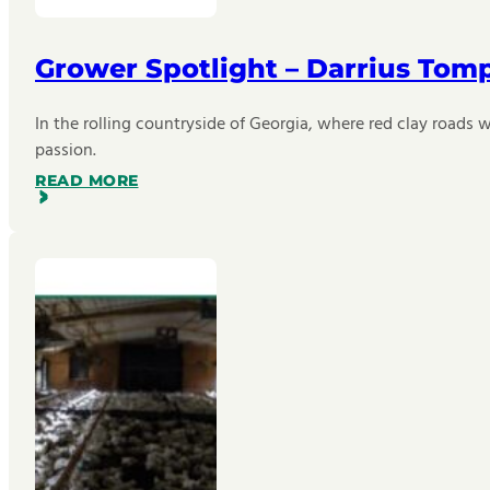
Grower Spotlight – Darrius Tom
In the rolling countryside of Georgia, where red clay roads w
passion.
READ MORE