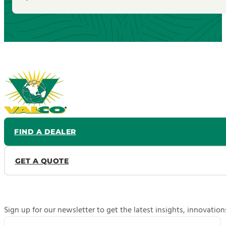
FIND A DEALER
GET A QUOTE
Sign up for our newsletter to get the latest insights, innovatio