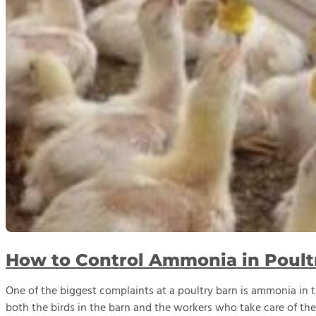
How to Control Ammonia in Poult
One of the biggest complaints at a poultry barn is ammonia in t
both the birds in the barn and the workers who take care of the 