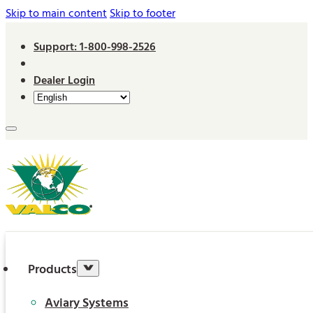
Skip to main content
Skip to footer
Support: 1-800-998-2526
Dealer Login
Products
Aviary Systems