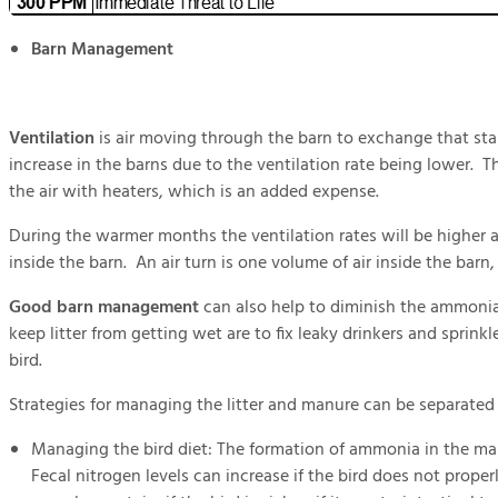
Barn Management
Ventilation
is air moving through the barn to exchange that stal
increase in the barns due to the ventilation rate being lower. T
the air with heaters, which is an added expense.
During the warmer months the ventilation rates will be higher
inside the barn. An air turn is one volume of air inside the barn
Good barn management
can also help to diminish the ammonia 
keep litter from getting wet are to fix leaky drinkers and sprink
bird.
Strategies for managing the litter and manure can be separat
Managing the bird diet: The formation of ammonia in the man
Fecal nitrogen levels can increase if the bird does not prope