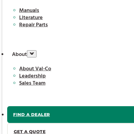
Manuals
Literature
Repair Parts
About
About Val-Co
Leadership
Sales Team
FIND A DEALER
GET A QUOTE