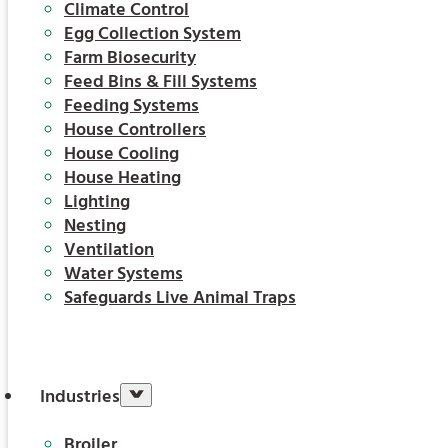
Climate Control
Egg Collection System
Farm Biosecurity
Feed Bins & Fill Systems
Feeding Systems
House Controllers
House Cooling
House Heating
Lighting
Nesting
Ventilation
Water Systems
Safeguards Live Animal Traps
Industries
Broiler