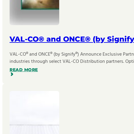
VAL-CO® and ONCE® (by Signify
VAL-CO® and ONCE® (by Signify®) Announce Exclusive Partner
industries through select VAL-CO Distribution partners. Opt
READ MORE