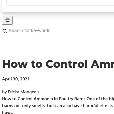
Search
for
keywords:
How to Control Amm
April 30, 2021
•
by Ericka Mongeau
How to Control Ammonia in Poultry Barns One of the big
barns not only smells, but can also have harmful effect
how…