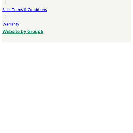
|
Sales Terms & Conditions
|
Warranty
Website by Group6