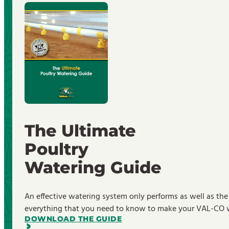
The Ultimate
Poultry
Watering Guide
An effective watering system only performs as well as the
everything that you need to know to make your VAL-CO wa
DOWNLOAD THE GUIDE