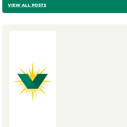
VIEW ALL POSTS