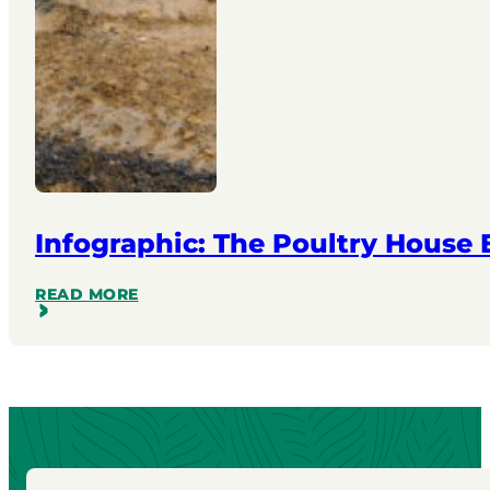
Infographic: The Poultry House
READ MORE