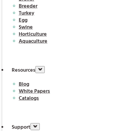
Breeder
Turkey
Egg
Swine
Horticulture
Aquaculture
Resources
Blog
White Papers
Catalogs
Support