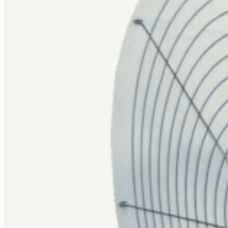
FIND A DEALER
GET A QUOTE
Sign up for our newsletter to get the latest insights, innovatio
SUBSCRIBE
Valco Industries, Inc
2710 Division Highway
New Holland, PA 17557
(717) 354-4586
Sales@val-co.com
Products
Industries
Resources
Support
About
Blog
Watering Guide
Catalogs
Manuals
Literature