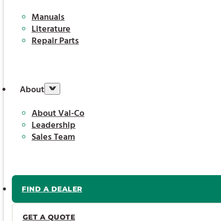
Manuals
Literature
Repair Parts
About
About Val-Co
Leadership
Sales Team
FIND A DEALER
GET A QUOTE