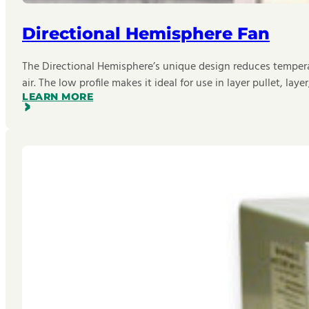
Directional Hemisphere Fan
The Directional Hemisphere’s unique design reduces temperat
air. The low profile makes it ideal for use in layer pullet, laye
LEARN MORE