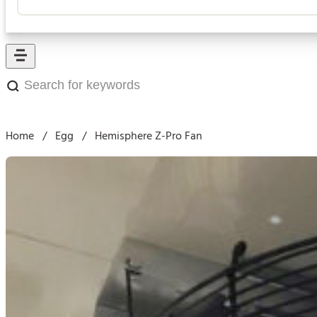
Search
for
keywords:
Home
/
Egg
/
Hemisphere Z-Pro Fan