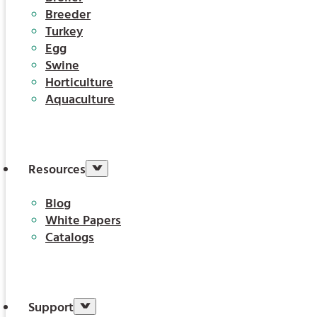
Breeder
Turkey
Egg
Swine
Horticulture
Aquaculture
Resources
Blog
White Papers
Catalogs
Support