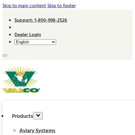
Skip to main content
Skip to footer
Support: 1-800-998-2526
Dealer Login
Products
Aviary Systems