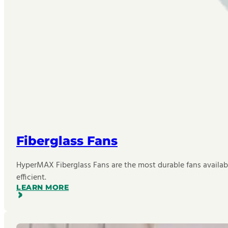
Fiberglass Fans
HyperMAX Fiberglass Fans are the most durable fans availab
efficient.
LEARN MORE