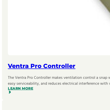
Ventra Pro Controller
The Ventra Pro Controller makes ventilation control a snap 
easy serviceability, and reduces electrical interference wi
LEARN MORE