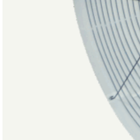
Repair Parts
Contact Us
Careers
Swag Shop
Copyright ©2026 Valco Industries, Inc. All rights Reserved.
Privacy Policy
|
Site Terms & Conditions
|
Sales Terms & Conditions
|
Warranty
Website by Group6