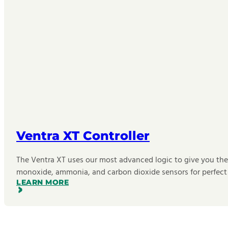
Ventra XT Controller
The Ventra XT uses our most advanced logic to give you the b
monoxide, ammonia, and carbon dioxide sensors for perfect
LEARN MORE