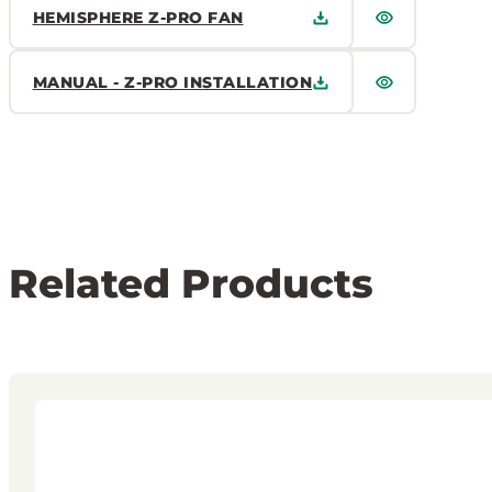
HEMISPHERE Z-PRO FAN
MANUAL - Z-PRO INSTALLATION
Related Products