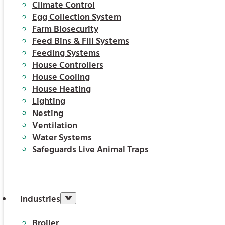
Climate Control
Egg Collection System
Farm Biosecurity
Feed Bins & Fill Systems
Feeding Systems
House Controllers
House Cooling
House Heating
Lighting
Nesting
Ventilation
Water Systems
Safeguards Live Animal Traps
Industries
Broiler