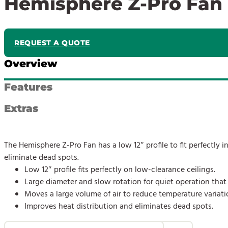
Hemisphere Z-Pro Fan
REQUEST A QUOTE
Overview
Features
Extras
The Hemisphere Z-Pro Fan has a low 12″ profile to fit perfectly i
eliminate dead spots.
Low 12″ profile fits perfectly on low-clearance ceilings.
Large diameter and slow rotation for quiet operation that 
Moves a large volume of air to reduce temperature variati
Improves heat distribution and eliminates dead spots.