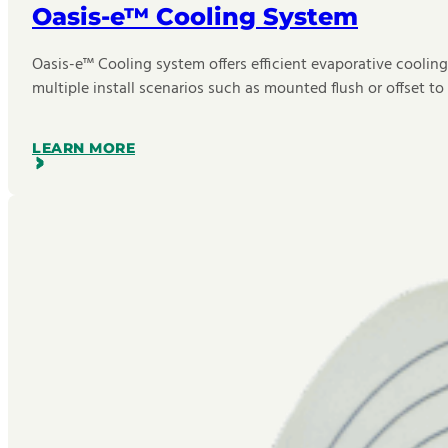
Oasis-e™ Cooling System
Oasis-e™ Cooling system offers efficient evaporative cooling
multiple install scenarios such as mounted flush or offset to 
LEARN MORE