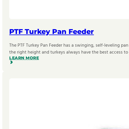
PTF Turkey Pan Feeder
The PTF Turkey Pan Feeder has a swinging, self-leveling pan
the right height and turkeys always have the best access to
LEARN MORE