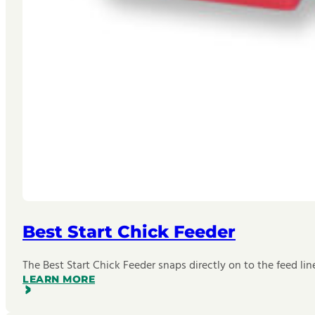
Best Start Chick Feeder
The Best Start Chick Feeder snaps directly on to the feed lin
LEARN MORE