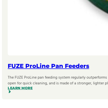
FUZE ProLine Pan Feeders
The FUZE ProLine pan feeding system regularly outperforms oth
open for quick cleaning, and is made of a stronger, lighter 
LEARN MORE