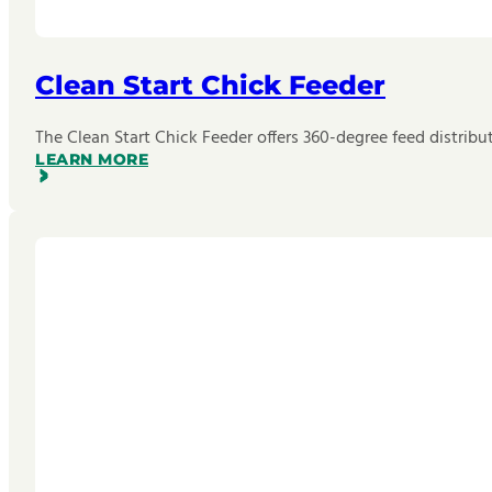
Clean Start Chick Feeder
The Clean Start Chick Feeder offers 360-degree feed distributi
LEARN MORE