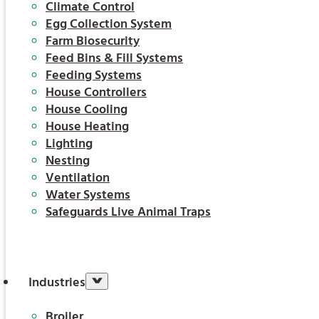
Climate Control
Egg Collection System
Farm Biosecurity
Feed Bins & Fill Systems
Feeding Systems
House Controllers
House Cooling
House Heating
Lighting
Nesting
Ventilation
Water Systems
Safeguards Live Animal Traps
Industries
Broiler