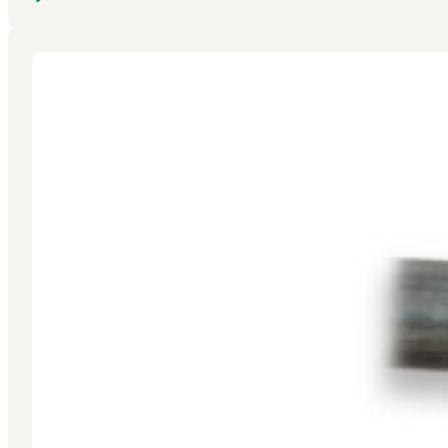
FIND A DEALER
GET A QUOTE