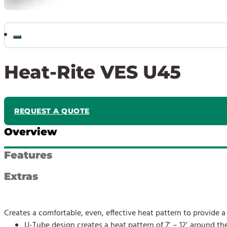
Heat-Rite VES U45
REQUEST A QUOTE
Overview
Features
Extras
Creates a comfortable, even, effective heat pattern to provide
U-Tube design creates a heat pattern of 7′ – 12′ around the