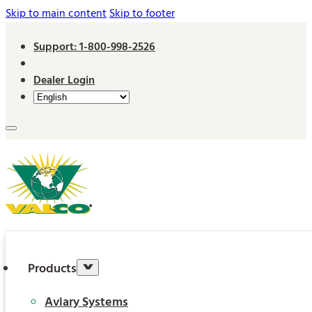
Skip to main content
Skip to footer
Support: 1-800-998-2526
Dealer Login
Products
Aviary Systems