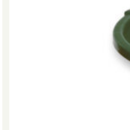
Site Terms & Conditions
|
Sales Terms & Conditions
|
Warranty
Website by Group6