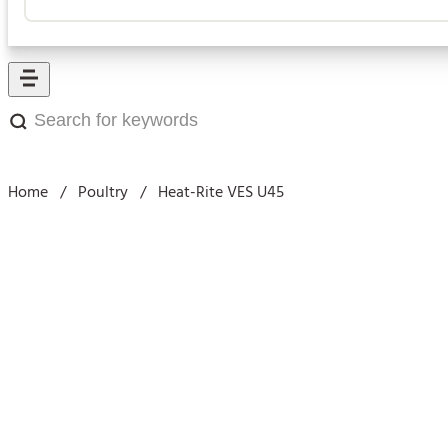
Search
for
keywords:
Home
/
Poultry
/
Heat-Rite VES U45