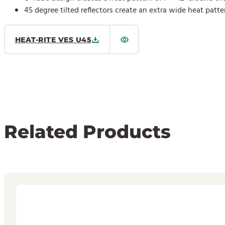
45 degree tilted reflectors create an extra wide heat patte
HEAT-RITE VES U45
Related Products