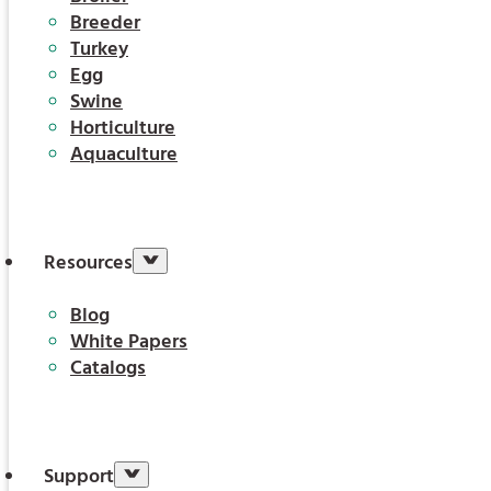
Breeder
Turkey
Egg
Swine
Horticulture
Aquaculture
Resources
Blog
White Papers
Catalogs
Support