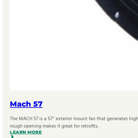
Mach 57
The MACH 57 is a 57″ exterior mount fan that generates hig
rough opening makes it great for retrofits.
LEARN MORE