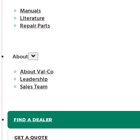
Manuals
Literature
Repair Parts
About
About Val-Co
Leadership
Sales Team
FIND A DEALER
GET A QUOTE