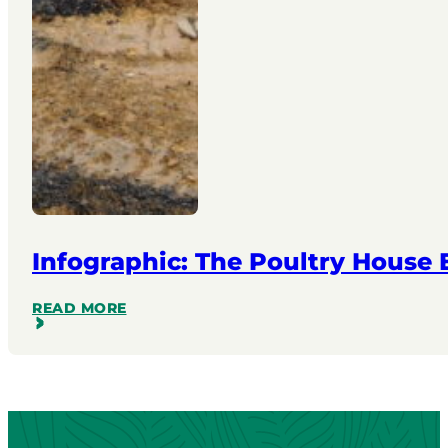
Infographic: The Poultry House
READ MORE