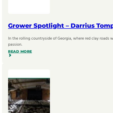
Grower Spotlight – Darrius Tom
In the rolling countryside of Georgia, where red clay roads w
passion.
READ MORE