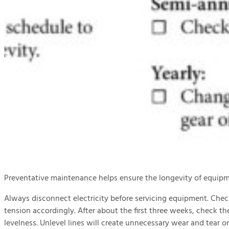
Preventative maintenance helps ensure the longevity of equipme
Always disconnect electricity before servicing equipment. Chec
tension accordingly. After about the first three weeks, check th
levelness. Unlevel lines will create unnecessary wear and tear on