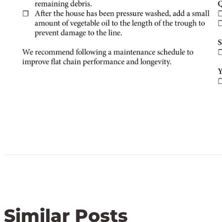
Similar Posts