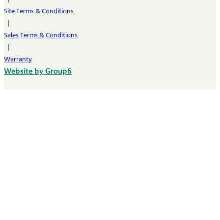
Site Terms & Conditions
|
Sales Terms & Conditions
|
Warranty
Website by Group6