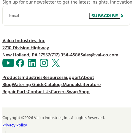
Sign up for our newsletter to get the latest insights, innovatio
SUBSCRIBE
Valco Industries, Inc
2710 Division Highway
New Holland, PA 17557
(717) 354-4586
Sales@val-co.com
Products
Industries
Resources
Support
About
Blog
Watering Guide
Catalogs
Manuals
Literature
Repair Parts
Contact Us
Careers
Swag Shop
Copyright ©2026 Valco Industries, Inc. All rights Reserved.
Privacy Policy
|