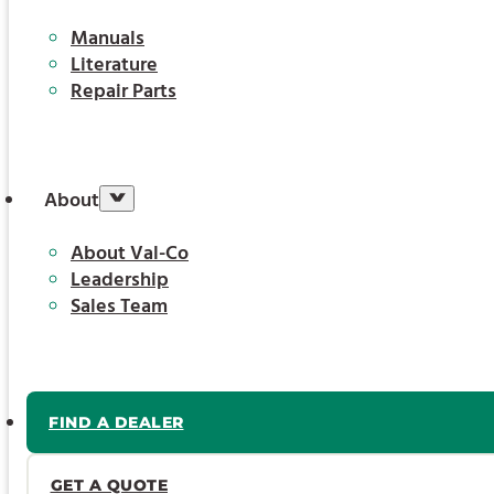
Manuals
Literature
Repair Parts
About
About Val-Co
Leadership
Sales Team
FIND A DEALER
GET A QUOTE