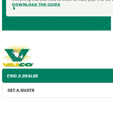
DOWNLOAD THE GUIDE
FIND A DEALER
GET A QUOTE