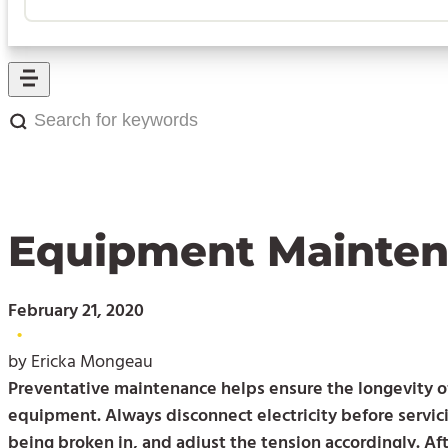
Search
for
keywords:
Equipment Maintena
February 21, 2020
•
by Ericka Mongeau
Preventative maintenance helps ensure the longevity of
equipment. Always disconnect electricity before servic
being broken in, and adjust the tension accordingly. Af