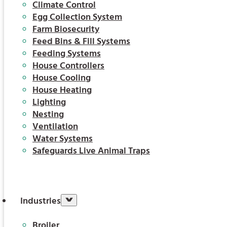
Climate Control
Egg Collection System
Farm Biosecurity
Feed Bins & Fill Systems
Feeding Systems
House Controllers
House Cooling
House Heating
Lighting
Nesting
Ventilation
Water Systems
Safeguards Live Animal Traps
Industries
Broiler