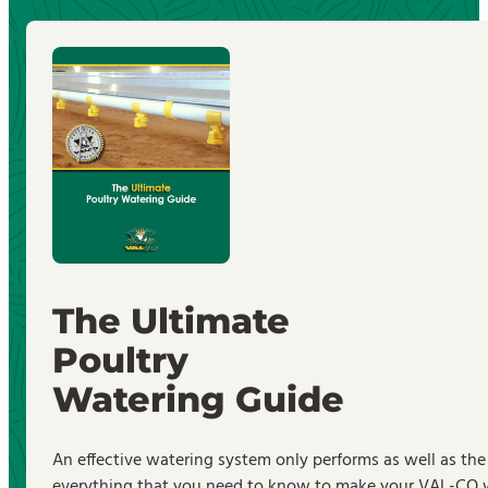
The Ultimate
Poultry
Watering Guide
An effective watering system only performs as well as the
everything that you need to know to make your VAL-CO wa