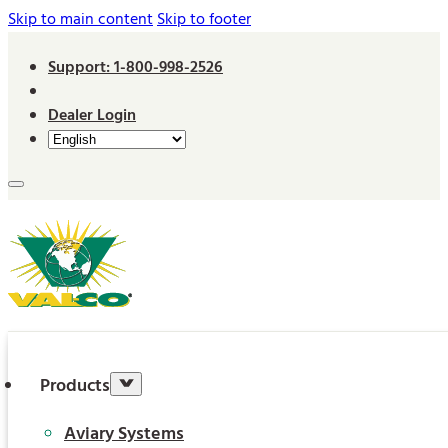
Skip to main content
Skip to footer
Support: 1-800-998-2526
Dealer Login
Products
Aviary Systems