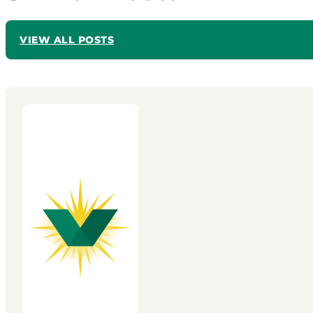
VIEW ALL POSTS