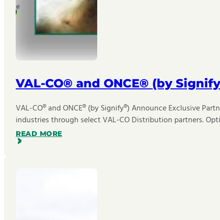
VAL-CO® and ONCE® (by Signify
VAL-CO® and ONCE® (by Signify®) Announce Exclusive Partner
industries through select VAL-CO Distribution partners. Opt
READ MORE