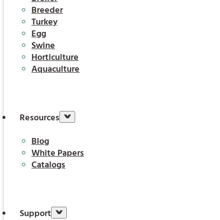
Breeder
Turkey
Egg
Swine
Horticulture
Aquaculture
Resources
Blog
White Papers
Catalogs
Support