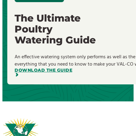
The Ultimate
Poultry
Watering Guide
An effective watering system only performs as well as the
everything that you need to know to make your VAL-CO wa
DOWNLOAD THE GUIDE