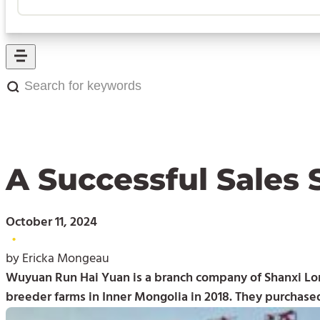
Search
for
keywords:
A Successful Sales 
October 11, 2024
•
by Ericka Mongeau
Wuyuan Run Hai Yuan is a branch company of Shanxi Lon
breeder farms in Inner Mongolia in 2018. They purchase