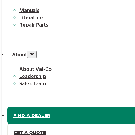
Manuals
Literature
Repair Parts
About
About Val-Co
Leadership
Sales Team
FIND A DEALER
GET A QUOTE