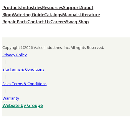
Products
Industries
Resources
Support
About
Blog
Watering Guide
Catalogs
Manuals
Literature
Repair Parts
Contact Us
Careers
Swag Shop
Copyright ©2026 Valco Industries, Inc. All rights Reserved.
Privacy Policy
|
Site Terms & Conditions
|
Sales Terms & Conditions
|
Warranty
Website by Group6