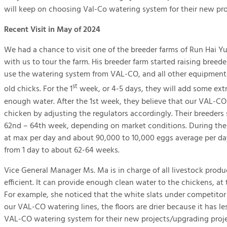
will keep on choosing Val-Co watering system for their new pro
Recent Visit in May of 2024
We had a chance to visit one of the breeder farms of Run Hai Y
with us to tour the farm. His breeder farm started raising breeder
use the watering system from VAL-CO, and all other equipment a
st
old chicks. For the 1
week, or 4-5 days, they will add some extr
enough water. After the 1st week, they believe that our VAL-C
chicken by adjusting the regulators accordingly. Their breeder
62nd – 64th week, depending on market conditions. During the 
at max per day and about 90,000 to 10,000 eggs average per day
from 1 day to about 62-64 weeks.
Vice General Manager Ms. Ma is in charge of all livestock pro
efficient. It can provide enough clean water to the chickens, at
For example, she noticed that the white slats under competito
our VAL-CO watering lines, the floors are drier because it has 
VAL-CO watering system for their new projects/upgrading proje