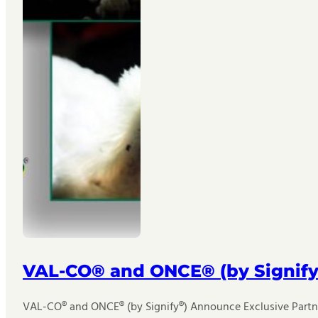
VAL-CO® and ONCE® (by Signify
VAL-CO® and ONCE® (by Signify®) Announce Exclusive Partner