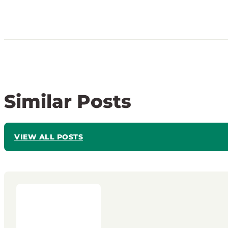
Similar Posts
VIEW ALL POSTS