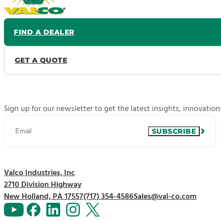
FIND A DEALER
GET A QUOTE
Sign up for our newsletter to get the latest insights, innovatio
SUBSCRIBE
Valco Industries, Inc
2710 Division Highway
New Holland, PA 17557
(717) 354-4586
Sales@val-co.com