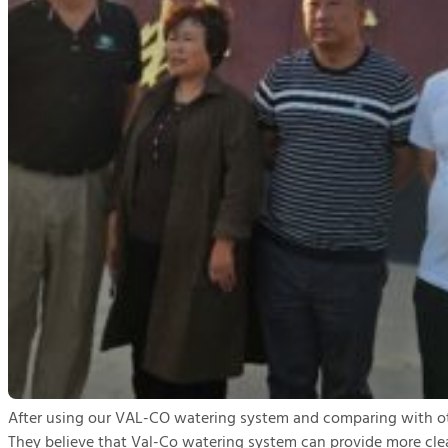
After using our VAL-CO watering system and comparing with oth
They believe that Val-Co watering system can provide more clea