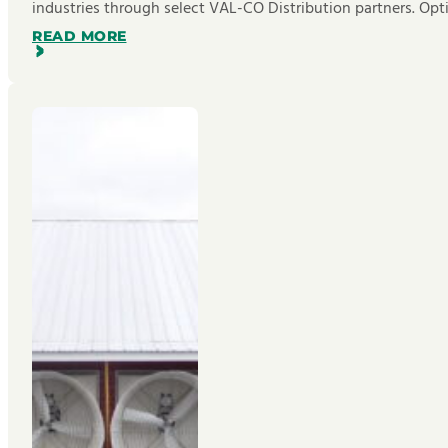
industries through select VAL-CO Distribution partners. Opt
READ MORE