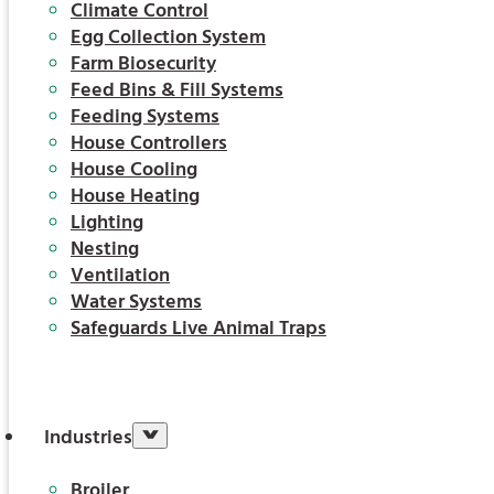
Climate Control
Egg Collection System
Farm Biosecurity
Feed Bins & Fill Systems
Feeding Systems
House Controllers
House Cooling
House Heating
Lighting
Nesting
Ventilation
Water Systems
Safeguards Live Animal Traps
Industries
Broiler