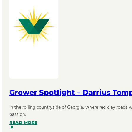
Grower Spotlight – Darrius Tom
In the rolling countryside of Georgia, where red clay roads w
passion.
READ MORE