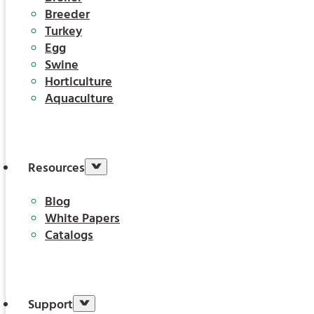
Breeder
Turkey
Egg
Swine
Horticulture
Aquaculture
Resources
Blog
White Papers
Catalogs
Support