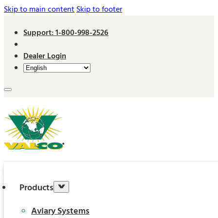
Skip to main content
Skip to footer
Support: 1-800-998-2526
Dealer Login
Products
Aviary Systems