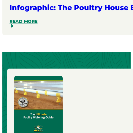
Infographic: The Poultry House
READ MORE