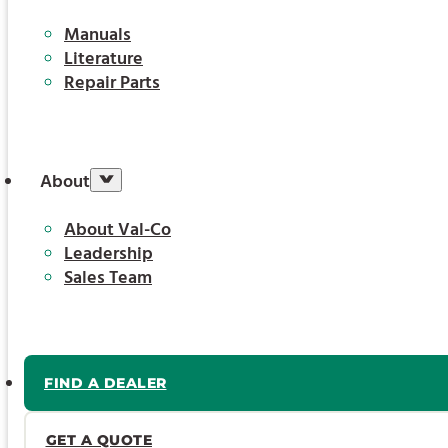
Manuals
Literature
Repair Parts
About
About Val-Co
Leadership
Sales Team
FIND A DEALER
GET A QUOTE