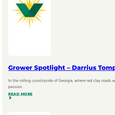
Grower Spotlight – Darrius Tom
In the rolling countryside of Georgia, where red clay roads w
passion.
READ MORE