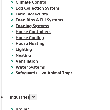
Climate Control
Egg Collection System
Farm Biosecurity
Feed Bins & Fill Systems
Feeding Systems
House Controllers
House Cooling
House Heating
Lighting
Nesting
Ventilation
Water Systems
Safeguards Live Animal Traps
Industries
Broiler