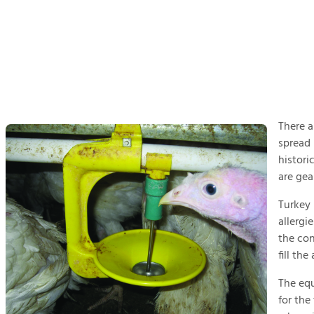
There a
spread 
histori
are gea
Turkey 
allergi
the con
fill th
The equ
for the