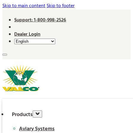
Skip to main content
Skip to footer
Support: 1-800-998-2526
Dealer Login
Products
Aviary Systems