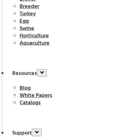
Breeder
Turkey
Egg
Swine
Horticulture
Aquaculture
Resources
Blog
White Papers
Catalogs
Support