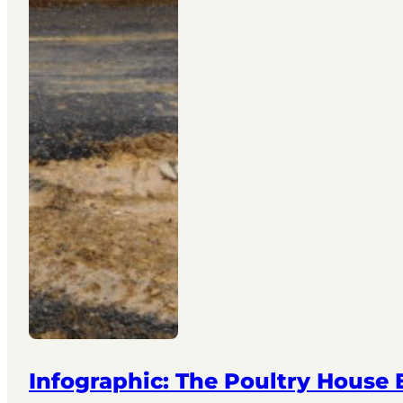
Infographic: The Poultry House