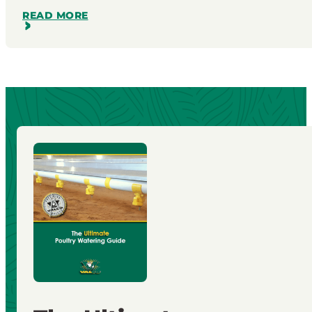
READ MORE