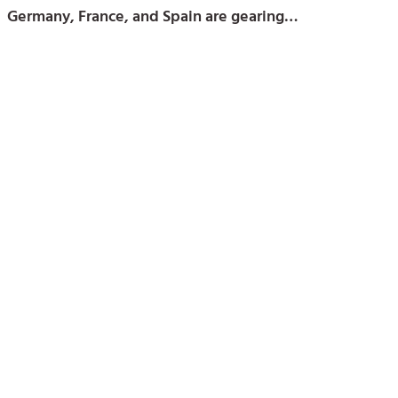
Germany, France, and Spain are gearing…