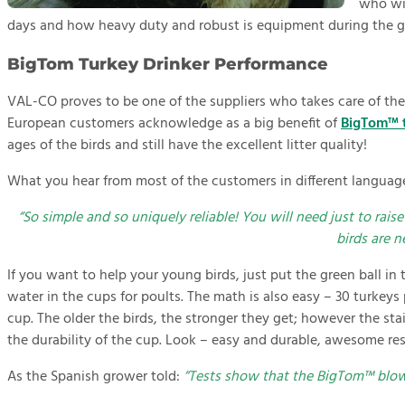
who wil
days and how heavy duty and robust is equipment during the 
BigTom Turkey Drinker Performance
VAL-CO proves to be one of the suppliers who takes care of the 
European customers acknowledge as a big benefit of
BigTom™ t
ages of the birds and still have the excellent litter quality!
What you hear from most of the customers in different languag
“So simple and so uniquely reliable! You will need just to rais
birds are ne
If you want to help your young birds, just put the green ball in 
water in the cups for poults. The math is also easy – 30 turkeys
cup. The older the birds, the stronger they get; however the sta
the durability of the cup. Look – easy and durable, awesome res
As the Spanish grower told:
“Tests show that the BigTom™ blows