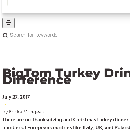
Search
for
keywords:
BigTom Turkey Drin
Difference
July 27, 2017
•
by Ericka Mongeau
There are no Thanksgiving and Christmas turkey dinner t
number of European countries like Italy, UK, and Poland