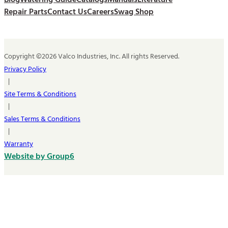
Blog
Watering Guide
Catalogs
Manuals
Literature
Repair Parts
Contact Us
Careers
Swag Shop
Copyright ©2026 Valco Industries, Inc. All rights Reserved.
Privacy Policy
|
Site Terms & Conditions
|
Sales Terms & Conditions
|
Warranty
Website by Group6