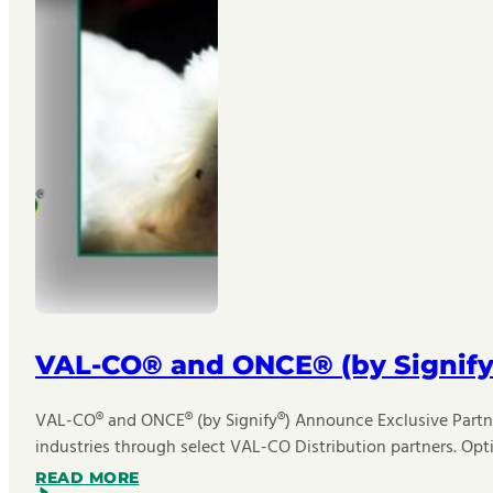
VAL-CO® and ONCE® (by Signify
VAL-CO® and ONCE® (by Signify®) Announce Exclusive Partner
industries through select VAL-CO Distribution partners. Opt
READ MORE