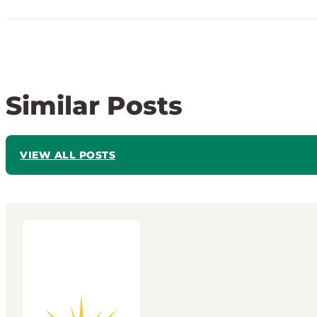
Similar Posts
VIEW ALL POSTS