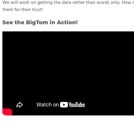
We will work on getting the data rather than words only. How r
them for their trust!
See the BigTom in Action!