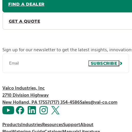
FIND A DEALER
GET A QUOTE
Sign up for our newsletter to get the latest insights, innovatio
SUBSCRIBE
Valco Industries, Inc
2710 Division Highway
New Holland, PA 17557
(717) 354-4586
Sales@val-co.com
Products
Industries
Resources
Support
About