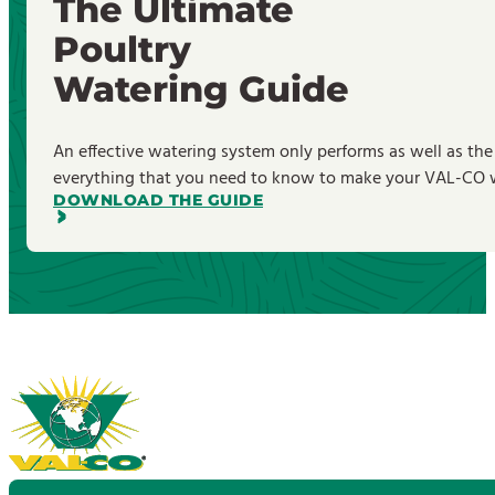
The Ultimate
Poultry
Watering Guide
An effective watering system only performs as well as the
everything that you need to know to make your VAL-CO wa
DOWNLOAD THE GUIDE