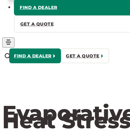
FIND A DEALER
GET A QUOTE
FIND A DEALER
GET A QUOTE
Evaporativ
Heat Stress