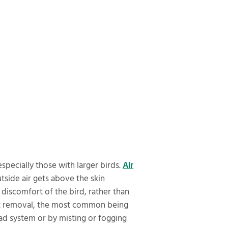
specially those with larger birds.
Air
utside air gets above the skin
 discomfort of the bird, rather than
heat removal, the most common being
pad system or by misting or fogging