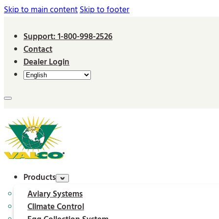
Skip to main content
Skip to footer
Support: 1-800-998-2526
Contact
Dealer Login
Products
Aviary Systems
Climate Control