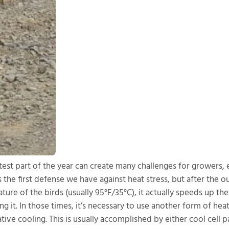
test part of the year can create many challenges for growers, e
s the first defense we have against heat stress, but after the o
ure of the birds (usually 95°F/35°C), it actually speeds up the
ting it. In those times, it’s necessary to use another form of 
tive cooling. This is usually accomplished by either cool cell 