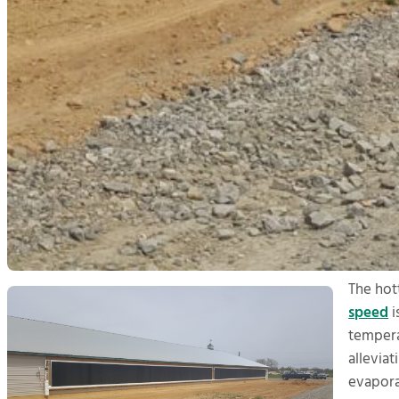
The hot
speed
i
temperat
allevia
evapora