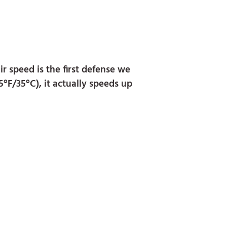
r speed is the first defense we
5°F/35°C), it actually speeds up