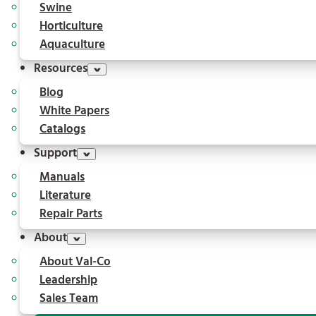
Swine
Horticulture
Aquaculture
Resources
Blog
White Papers
Catalogs
Support
Manuals
Literature
Repair Parts
About
About Val-Co
Leadership
Sales Team