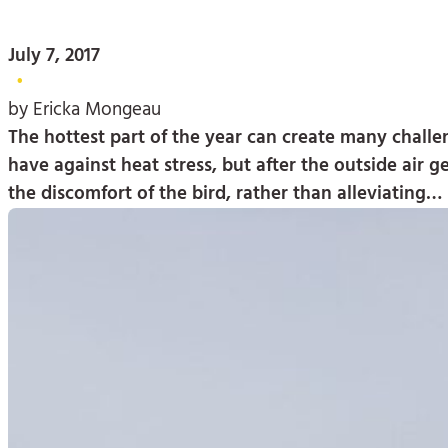
July 7, 2017
•
by Ericka Mongeau
The hottest part of the year can create many challeng
have against heat stress, but after the outside air g
the discomfort of the bird, rather than alleviating…