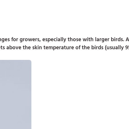
es for growers, especially those with larger birds. Ai
ets above the skin temperature of the birds (usually 9