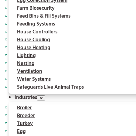
Egg Collection System
Farm Biosecurity
Feed Bins & Fill Systems
Feeding Systems
House Controllers
House Cooling
House Heating
Lighting
Nesting
Ventilation
Water Systems
Safeguards Live Animal Traps
Industries
Broiler
Breeder
Turkey
Egg