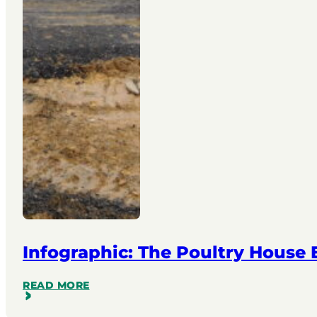
Infographic: The Poultry House
READ MORE