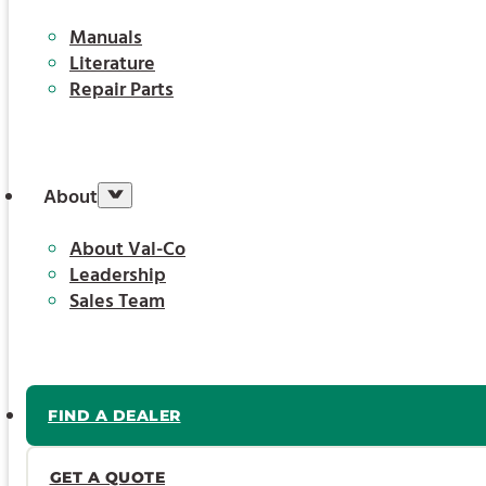
Manuals
Literature
Repair Parts
About
About Val-Co
Leadership
Sales Team
FIND A DEALER
GET A QUOTE