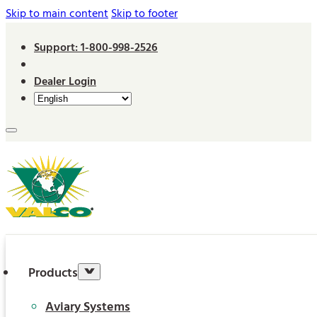
Skip to main content
Skip to footer
Support: 1-800-998-2526
Dealer Login
Products
Aviary Systems