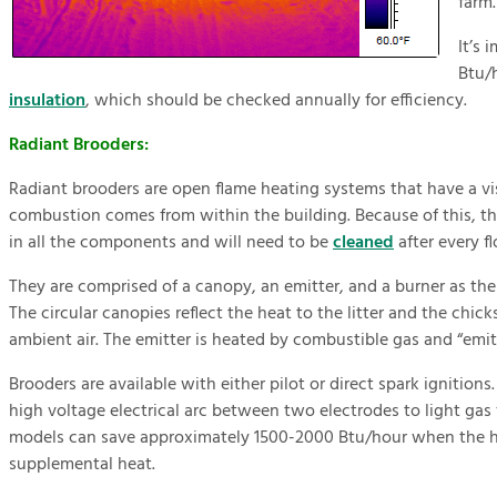
farm.
It’s 
Btu/
insulation
, which should be checked annually for efficiency.
Radiant Brooders:
Radiant brooders are open flame heating systems that have a vis
combustion comes from within the building. Because of this, th
in all the components and will need to be
cleaned
after every fl
They are comprised of a canopy, an emitter, and a burner as th
The circular canopies reflect the heat to the litter and the chic
ambient air. The emitter is heated by combustible gas and “emits”
Brooders are available with either pilot or direct spark ignitions.
high voltage electrical arc between two electrodes to light gas
models can save approximately 1500-2000 Btu/hour when the ho
supplemental heat.