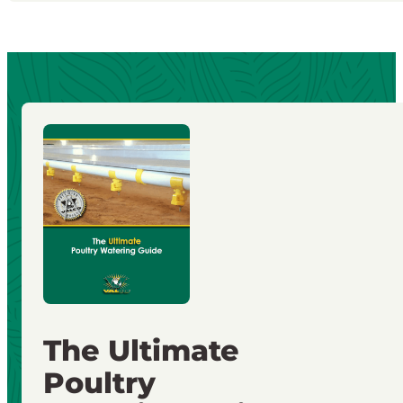
The Ultimate
Poultry