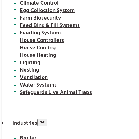
Climate Control
Egg Collection System
Farm Biosecurity
Feed Bins & Fill Systems
Feeding Systems
House Controllers
House Cooling
House Heating
Lighting
Nesting
Ventilation
Water Systems
Safeguards Live Animal Traps
Industries
Broiler