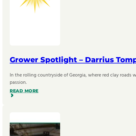
Grower Spotlight – Darrius Tom
In the rolling countryside of Georgia, where red clay roads w
passion.
READ MORE