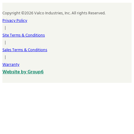
Copyright ©2026 Valco Industries, Inc. All rights Reserved.
Privacy Policy
|
Site Terms & Conditions
|
Sales Terms & Conditions
|
Warranty
Website by Group6