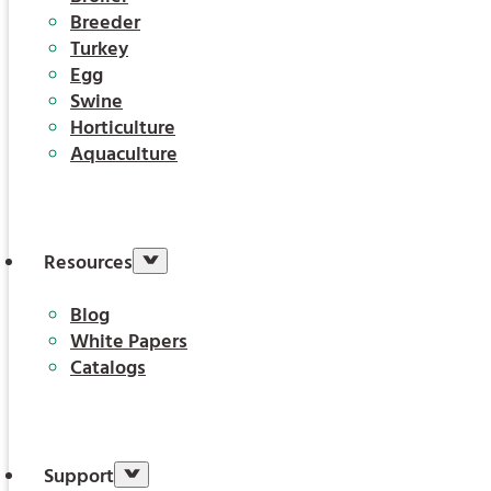
Breeder
Turkey
Egg
Swine
Horticulture
Aquaculture
Resources
Blog
White Papers
Catalogs
Support