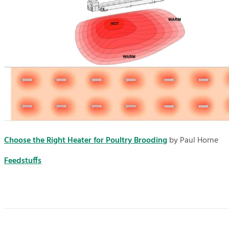
Choose the Right Heater for Poultry Brooding
by Paul Horne
Feedstuffs