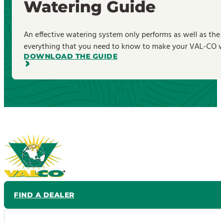
Watering Guide
An effective watering system only performs as well as the
everything that you need to know to make your VAL-CO wa
DOWNLOAD THE GUIDE
FIND A DEALER