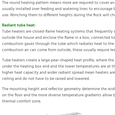
The round heating pattern means more are required to cover an 
usually installed over feeding and watering lines to encourage 
use. Winching them to different heights during the flock will c
Radiant tube heat:
Tube heaters are closed-flame heating systems that frequently
outside the house and enclose the flame in a box, connected to 
combustion gases through the tube which radiates heat to the l
combustion air can come from outside, these usually require le
Tube heaters create a large pear-shaped heat profile, where th
under the heating box end and the lower temperatures are at th
higher heat capacity and wider radiant spread mean heaters are 
ceiling and do not have to be raised and lowered.
The mounting height and reflector geometry determine the widt
on the floor and the more diverse temperature gradients allow b
thermal comfort zone.