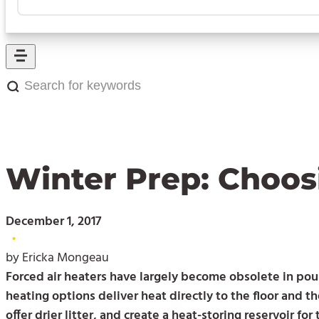
Search
for
keywords:
Winter Prep: Choos
December 1, 2017
•
by Ericka Mongeau
Forced air heaters have largely become obsolete in pou
heating options deliver heat directly to the floor and th
offer drier litter, and create a heat-storing reservoir for