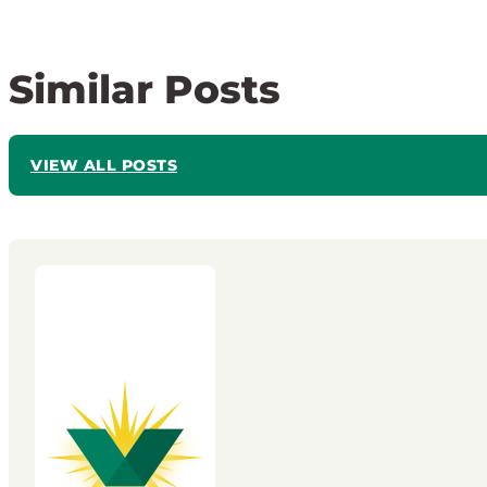
Similar Posts
VIEW ALL POSTS