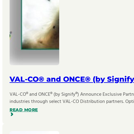
VAL-CO® and ONCE® (by Signify
VAL-CO® and ONCE® (by Signify®) Announce Exclusive Partner
industries through select VAL-CO Distribution partners. Opt
READ MORE