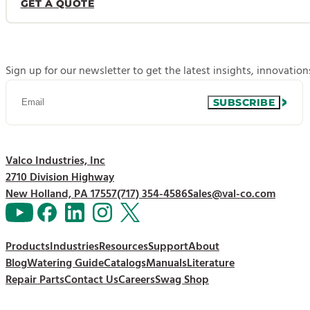
GET A QUOTE
Sign up for our newsletter to get the latest insights, innovatio
SUBSCRIBE
Valco Industries, Inc
2710 Division Highway
New Holland, PA 17557
(717) 354-4586
Sales@val-co.com
Products
Industries
Resources
Support
About
Blog
Watering Guide
Catalogs
Manuals
Literature
Repair Parts
Contact Us
Careers
Swag Shop