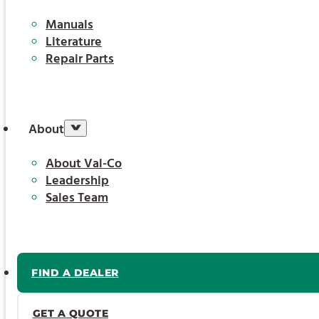
Manuals
Literature
Repair Parts
About
About Val-Co
Leadership
Sales Team
FIND A DEALER
GET A QUOTE