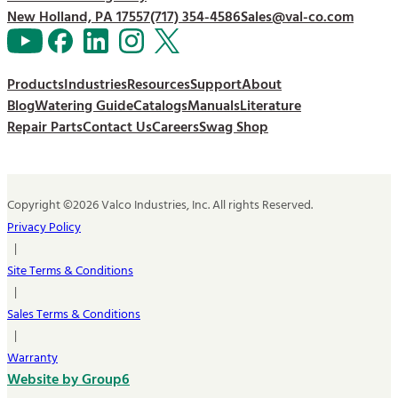
New Holland, PA 17557
(717) 354-4586
Sales@val-co.com
Products
Industries
Resources
Support
About
Blog
Watering Guide
Catalogs
Manuals
Literature
Repair Parts
Contact Us
Careers
Swag Shop
Copyright ©2026 Valco Industries, Inc. All rights Reserved.
Privacy Policy
|
Site Terms & Conditions
|
Sales Terms & Conditions
|
Warranty
Website by Group6