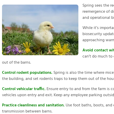
Spring sees the re
reemergence of di
and operational bi
While it’s importa
biosecurity update
approaching war
Avoid contact wit
can’t do much to 
out of the barns.
Control rodent populations.
Spring is also the time where mice
the building, and set rodents traps to keep them out of the ho
Control vehicular traffic.
Ensure entry to and from the farm is c
vehicles upon entry and exit. Keep any employee parking outsid
Practice cleanliness and sanitation.
Use foot baths, boots, and c
transmission between barns.