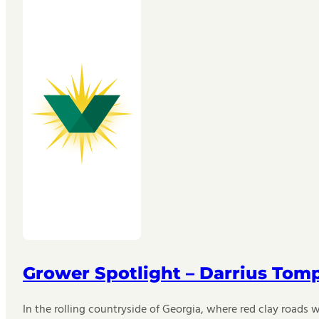
Grower Spotlight – Darrius Tom
In the rolling countryside of Georgia, where red clay roads w