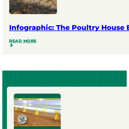
Infographic: The Poultry House
READ MORE