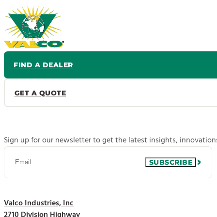
FIND A DEALER
GET A QUOTE
Sign up for our newsletter to get the latest insights, innovatio
SUBSCRIBE
Valco Industries, Inc
2710 Division Highway