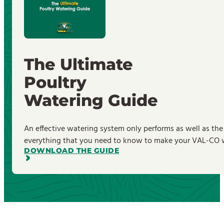
The Ultimate
Poultry
Watering Guide
An effective watering system only performs as well as the
everything that you need to know to make your VAL-CO wa
DOWNLOAD THE GUIDE