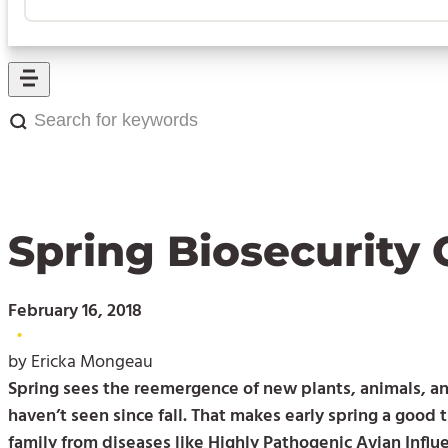
Search
for
keywords:
Spring Biosecurity 
February 16, 2018
•
by Ericka Mongeau
Spring sees the reemergence of new plants, animals, and
haven’t seen since fall. That makes early spring a good 
family from diseases like Highly Pathogenic Avian Influ