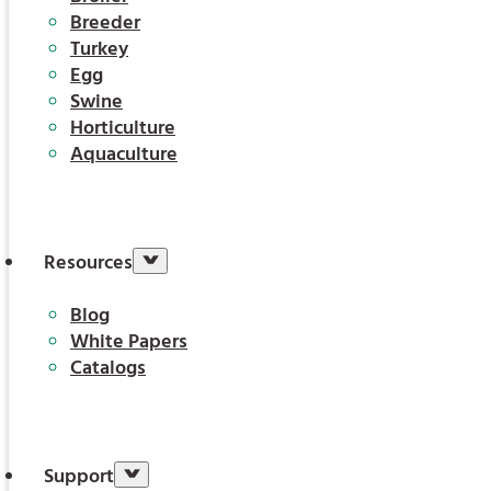
Breeder
Turkey
Egg
Swine
Horticulture
Aquaculture
Resources
Blog
White Papers
Catalogs
Support