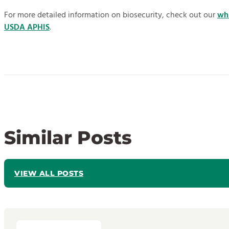
For more detailed information on biosecurity, check out our
wh
USDA APHIS
.
Similar Posts
VIEW ALL POSTS