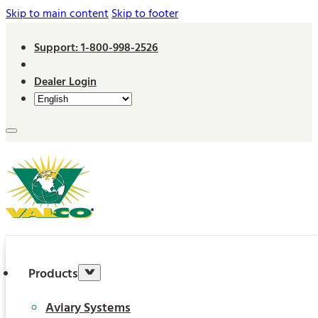
Skip to main content
Skip to footer
Support: 1-800-998-2526
Dealer Login
Products
Aviary Systems