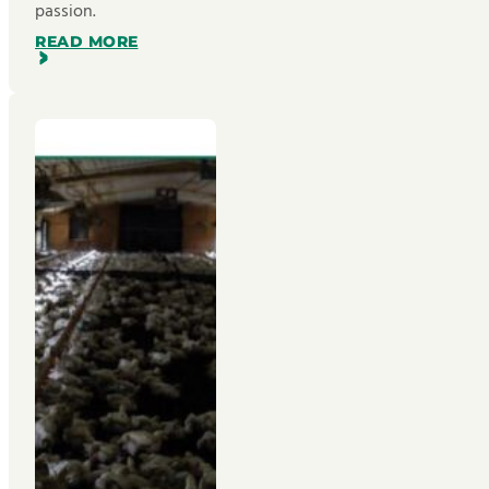
passion.
READ MORE