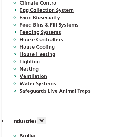
Climate Control
Egg Collection System
Farm Biosecurity
Feed Bins & Fill Systems
Feeding Systems
House Controllers
House Cooling
House Heating
Lighting
Nesting
Ventilation
Water Systems
Safeguards Live Animal Traps
Industries
Broiler