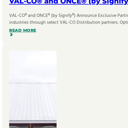
VAL-CO® and ONCE® (by Signify
VAL-CO® and ONCE® (by Signify®) Announce Exclusive Partner
industries through select VAL-CO Distribution partners. Opt
READ MORE