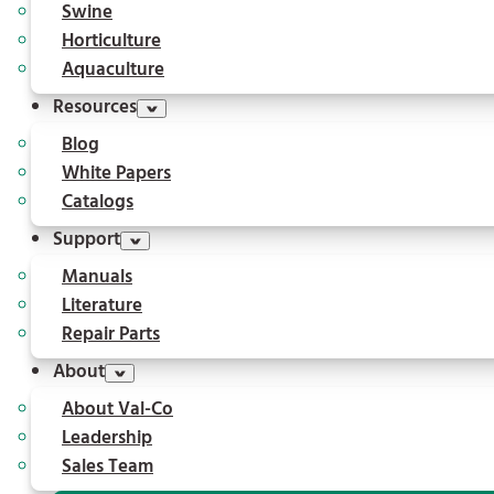
Swine
Horticulture
Aquaculture
Resources
Blog
White Papers
Catalogs
Support
Manuals
Literature
Repair Parts
About
About Val-Co
Leadership
Sales Team