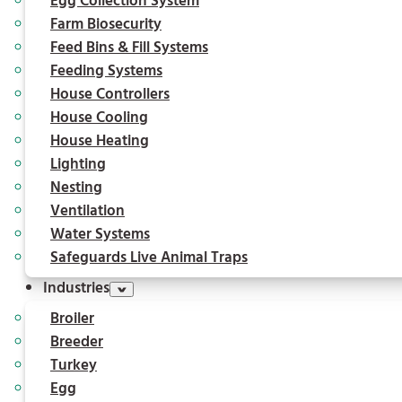
Egg Collection System
Farm Biosecurity
Feed Bins & Fill Systems
Feeding Systems
House Controllers
House Cooling
House Heating
Lighting
Nesting
Ventilation
Water Systems
Safeguards Live Animal Traps
Industries
Broiler
Breeder
Turkey
Egg