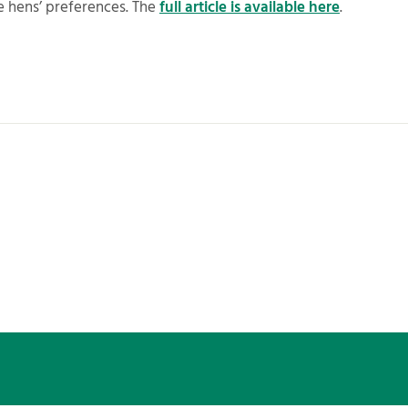
e hens’ preferences. The
full article is available here
.