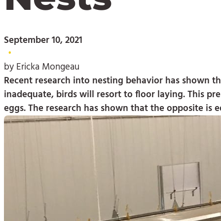
September 10, 2021
•
by Ericka Mongeau
Recent research into nesting behavior has shown that
inadequate, birds will resort to floor laying. This 
eggs. The research has shown that the opposite is e