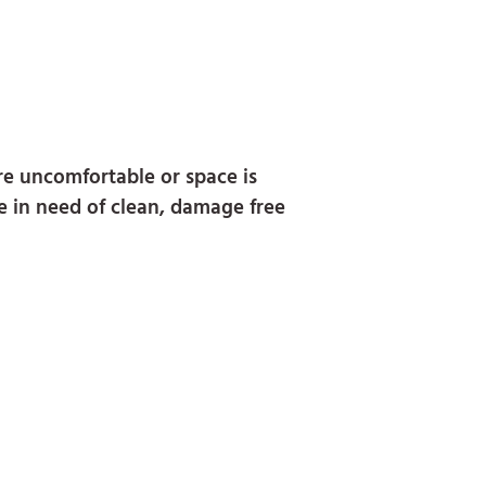
are uncomfortable or space is
re in need of clean, damage free