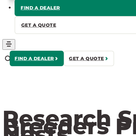
FIND A DEALER
GET A QUOTE
FIND A DEALER
GET A QUOTE
Research S
Breeders P
Nests