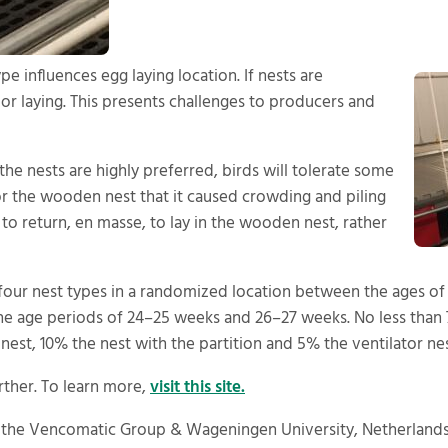
e influences egg laying location. If nests are
oor laying. This presents challenges to producers and
the nests are highly preferred, birds will tolerate some
r the wooden nest that it caused crowding and piling
to return, en masse, to lay in the wooden nest, rather
o four nest types in a randomized location between the ages o
the age periods of 24–25 weeks and 26–27 weeks. No less than
est, 10% the nest with the partition and 5% the ventilator nes
rther. To learn more,
visit this site.
 the Vencomatic Group & Wageningen University, Netherlands