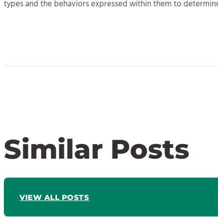
types and the behaviors expressed within them to determin
Similar Posts
VIEW ALL POSTS