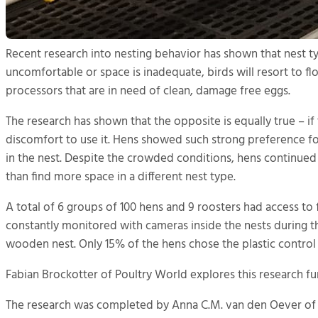
Recent research into nesting behavior has shown that nest typ
uncomfortable or space is inadequate, birds will resort to fl
processors that are in need of clean, damage free eggs.
The research has shown that the opposite is equally true – if 
discomfort to use it. Hens showed such strong preference fo
in the nest. Despite the crowded conditions, hens continued 
than find more space in a different nest type.
A total of 6 groups of 100 hens and 9 roosters had access t
constantly monitored with cameras inside the nests during 
wooden nest. Only 15% of the hens chose the plastic control n
Fabian Brockotter of Poultry World explores this research fu
The research was completed by Anna C.M. van den Oever of