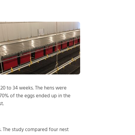
f 20 to 34 weeks. The hens were
 70% of the eggs ended up in the
t.
. The study compared four nest