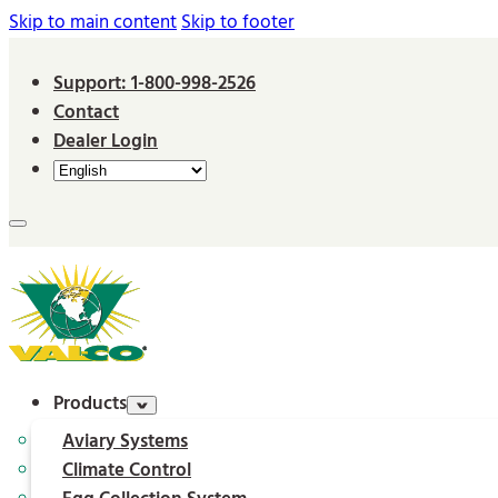
Skip to main content
Skip to footer
Support: 1-800-998-2526
Contact
Dealer Login
Products
Aviary Systems
Climate Control