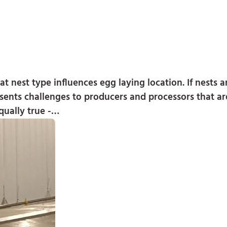
 nest type influences egg laying location. If nests 
presents challenges to producers and processors that a
qually true -…