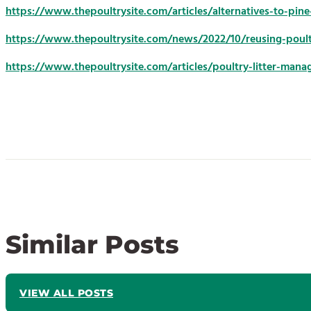
https://www.thepoultrysite.com/articles/alternatives-to-pin
https://www.thepoultrysite.com/news/2022/10/reusing-poultry
https://www.thepoultrysite.com/articles/poultry-litter-man
Similar Posts
VIEW ALL POSTS