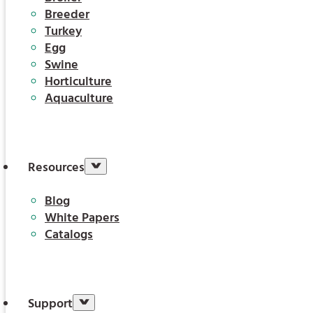
Breeder
Turkey
Egg
Swine
Horticulture
Aquaculture
Resources
Blog
White Papers
Catalogs
Support