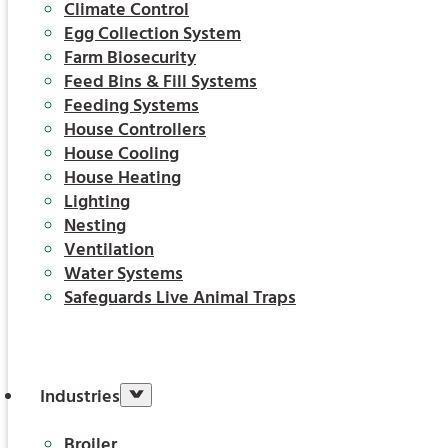
Climate Control
Egg Collection System
Farm Biosecurity
Feed Bins & Fill Systems
Feeding Systems
House Controllers
House Cooling
House Heating
Lighting
Nesting
Ventilation
Water Systems
Safeguards Live Animal Traps
Industries
Broiler