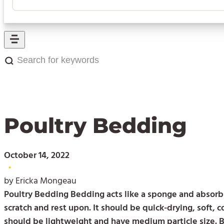
Search
for
keywords:
Poultry Bedding
October 14, 2022
•
by Ericka Mongeau
Poultry Bedding Bedding acts like a sponge and absorbs
scratch and rest upon. It should be quick-drying, soft, 
should be lightweight and have medium particle size. 