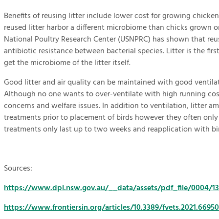
Benefits of reusing litter include lower cost for growing chick
reused litter harbor a different microbiome than chicks grown o
National Poultry Research Center (USNPRC) has shown that reusin
antibiotic resistance between bacterial species. Litter is the fi
get the microbiome of the litter itself.
Good litter and air quality can be maintained with good ventila
Although no one wants to over-ventilate with high running cost
concerns and welfare issues. In addition to ventilation, litter 
treatments prior to placement of birds however they often only low
treatments only last up to two weeks and reapplication with bir
Sources:
https://www.dpi.nsw.gov.au/__data/assets/pdf_file/0004/1344
https://www.frontiersin.org/articles/10.3389/fvets.2021.66950