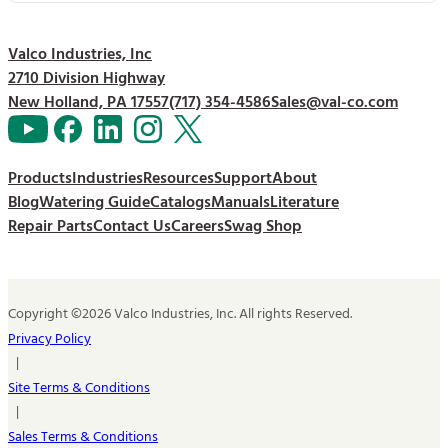
Valco Industries, Inc
2710 Division Highway
New Holland, PA 17557
(717) 354-4586
Sales@val-co.com
Products
Industries
Resources
Support
About
Blog
Watering Guide
Catalogs
Manuals
Literature
Repair Parts
Contact Us
Careers
Swag Shop
Copyright ©2026 Valco Industries, Inc. All rights Reserved.
Privacy Policy
|
Site Terms & Conditions
|
Sales Terms & Conditions