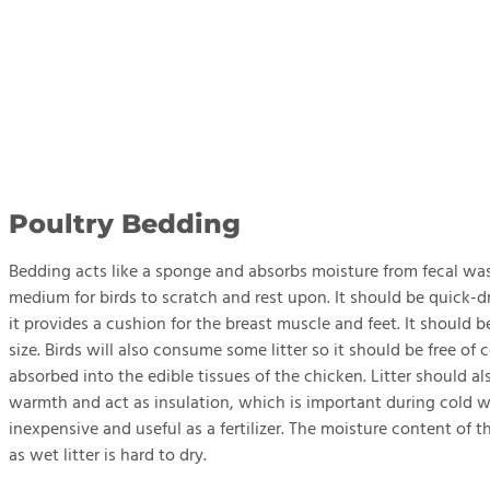
Poultry Bedding
Bedding acts like a sponge and absorbs moisture from fecal was
medium for birds to scratch and rest upon. It should be quick-d
it provides a cushion for the breast muscle and feet. It should
size. Birds will also consume some litter so it should be free 
absorbed into the edible tissues of the chicken. Litter should a
warmth and act as insulation, which is important during cold w
inexpensive and useful as a fertilizer. The moisture content of 
as wet litter is hard to dry.