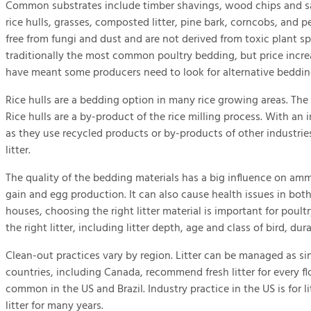
Common substrates include timber shavings, wood chips and s
rice hulls, grasses, composted litter, pine bark, corncobs, and pe
free from fungi and dust and are not derived from toxic plant s
traditionally the most common poultry bedding, but price increas
have meant some producers need to look for alternative bedding
Rice hulls are a bedding option in many rice growing areas. The 
Rice hulls are a by-product of the rice milling process. With an 
as they use recycled products or by-products of other industrie
litter.
The quality of the bedding materials has a big influence on am
gain and egg production. It can also cause health issues in both
houses, choosing the right litter material is important for poult
the right litter, including litter depth, age and class of bird, du
Clean-out practices vary by region. Litter can be managed as si
countries, including Canada, recommend fresh litter for every fl
common in the US and Brazil. Industry practice in the US is for l
litter for many years.