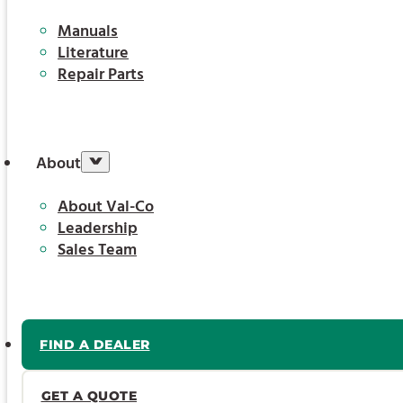
Manuals
Literature
Repair Parts
About
About Val-Co
Leadership
Sales Team
FIND A DEALER
GET A QUOTE