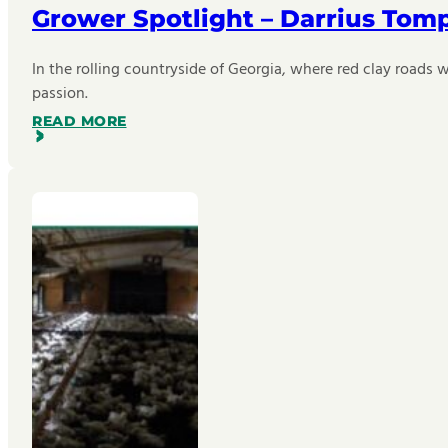
Grower Spotlight – Darrius Tom
In the rolling countryside of Georgia, where red clay roads w
passion.
READ MORE