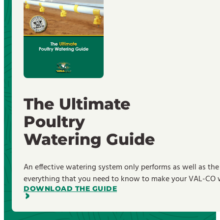
The Ultimate
Poultry
Watering Guide
An effective watering system only performs as well as the
everything that you need to know to make your VAL-CO wa
DOWNLOAD THE GUIDE