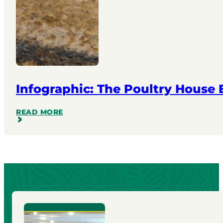
Infographic: The Poultry House
READ MORE