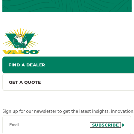
FIND A DEALER
GET A QUOTE
Sign up for our newsletter to get the latest insights, innovatio
SUBSCRIBE