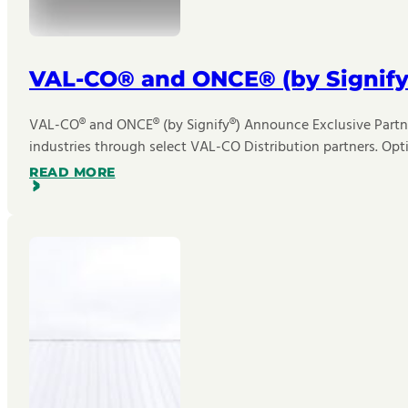
VAL-CO® and ONCE® (by Signify
VAL-CO® and ONCE® (by Signify®) Announce Exclusive Partner
industries through select VAL-CO Distribution partners. Opt
READ MORE