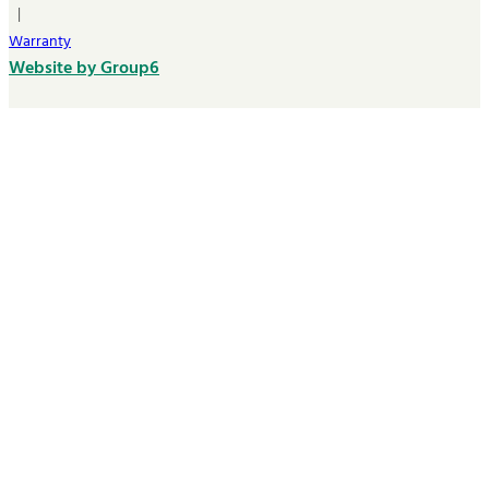
|
Warranty
Website by Group6