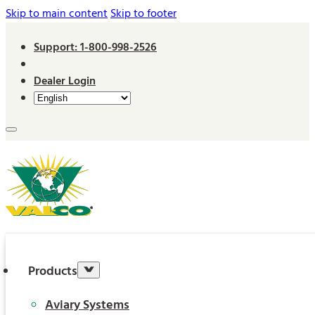
Skip to main content
Skip to footer
Support: 1-800-998-2526
Dealer Login
Products
Aviary Systems