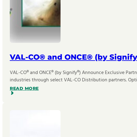
VAL-CO® and ONCE® (by Signify
VAL-CO® and ONCE® (by Signify®) Announce Exclusive Partner
industries through select VAL-CO Distribution partners. Opt
READ MORE