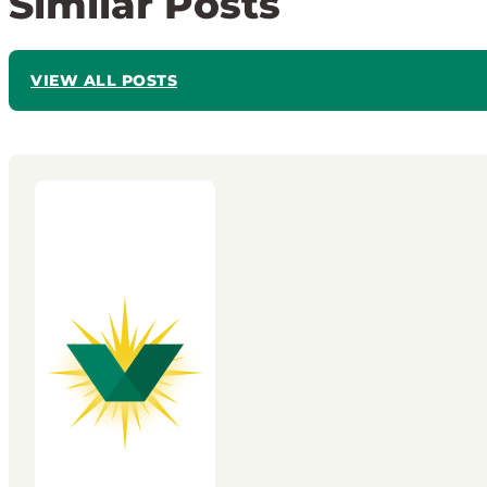
Similar Posts
VIEW ALL POSTS