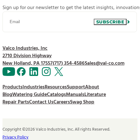
Sign up for our newsletter to get the latest insights, innovatio
SUBSCRIBE
Valco Industries, Inc
2710 Division Highway
New Holland, PA 17557
(717) 354-4586
Sales@val-co.com
Products
Industries
Resources
Support
About
Blog
Watering Guide
Catalogs
Manuals
Literature
Repair Parts
Contact Us
Careers
Swag Shop
Copyright ©2026 Valco Industries, Inc. All rights Reserved.
Privacy Policy