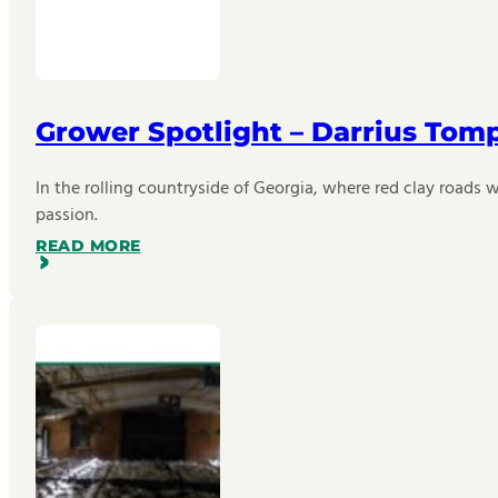
Grower Spotlight – Darrius Tom
In the rolling countryside of Georgia, where red clay roads w
passion.
READ MORE