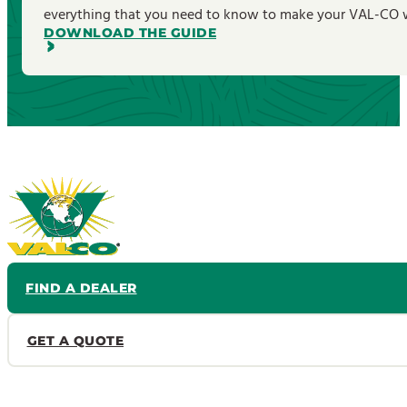
everything that you need to know to make your VAL-CO wa
DOWNLOAD THE GUIDE
FIND A DEALER
GET A QUOTE