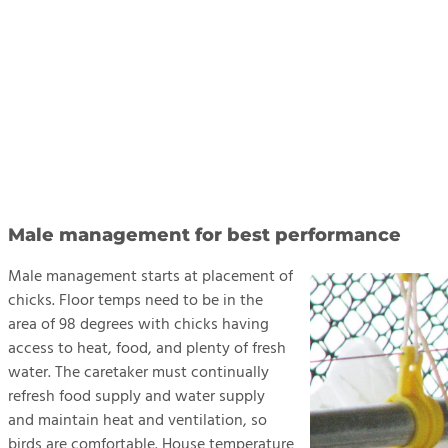
Male management for best performance
Male management starts at placement of
chicks. Floor temps need to be in the
area of 98 degrees with chicks having
access to heat, food, and plenty of fresh
water. The caretaker must continually
refresh food supply and water supply
and maintain heat and ventilation, so
birds are comfortable. House temperature