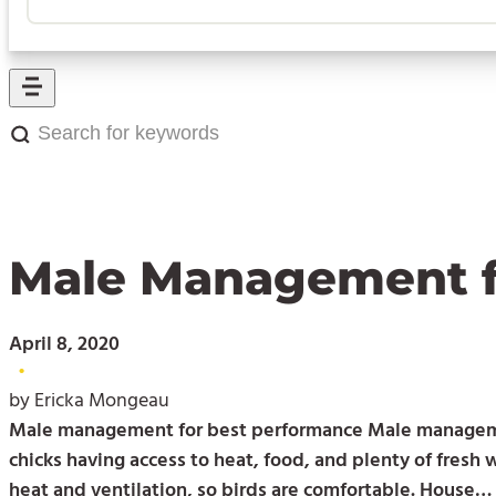
Search
for
keywords:
Male Management f
April 8, 2020
•
by Ericka Mongeau
Male management for best performance Male management 
chicks having access to heat, food, and plenty of fresh
heat and ventilation, so birds are comfortable. House…