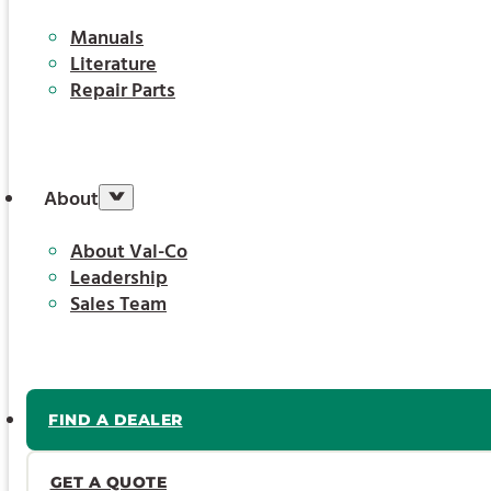
Manuals
Literature
Repair Parts
About
About Val-Co
Leadership
Sales Team
FIND A DEALER
GET A QUOTE