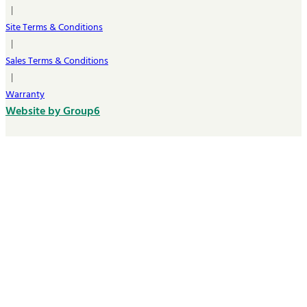
|
Site Terms & Conditions
|
Sales Terms & Conditions
|
Warranty
Website by Group6