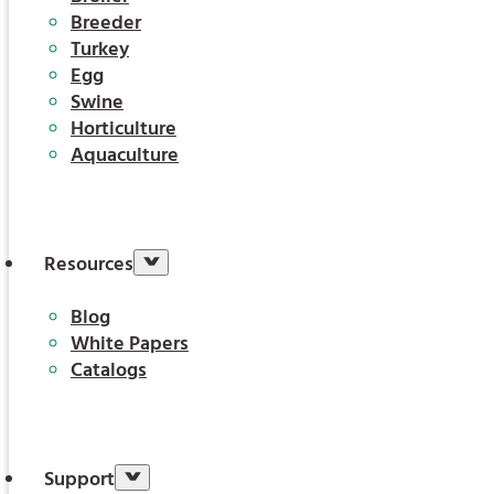
Breeder
Turkey
Egg
Swine
Horticulture
Aquaculture
Resources
Blog
White Papers
Catalogs
Support