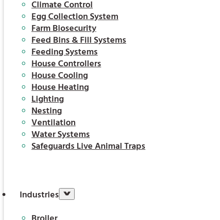
Climate Control
Egg Collection System
Farm Biosecurity
Feed Bins & Fill Systems
Feeding Systems
House Controllers
House Cooling
House Heating
Lighting
Nesting
Ventilation
Water Systems
Safeguards Live Animal Traps
Industries
Broiler