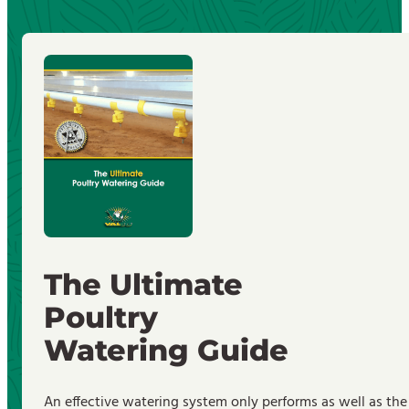
The Ultimate
Poultry
Watering Guide
An effective watering system only performs as well as the