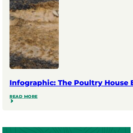
Infographic: The Poultry House
READ MORE