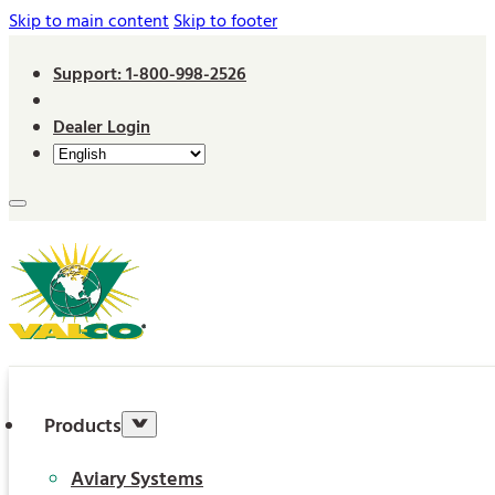
Skip to main content
Skip to footer
Support: 1-800-998-2526
Dealer Login
Products
Aviary Systems