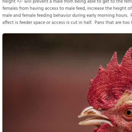
height +/- will prevent a male from being able to get to the fe
females from having access to male feed, increase the height o
male and female feeding behavior during early morning hours. Pa
affect is feeder space or access is cut in half. Pans that are too