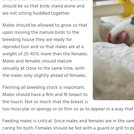
should be so that birds stand alone and
are not sitting huddled together.
Males should be allowed to grow so that
upon moving the mature birds to the
breeding house they are ready for
reproduction and so that males are at a
weight of 25-45% more than the females.
Males and females should mature
sexually at close to the same time, with
the males only slightly ahead of females.
Fleshing all breeding stock is important.
Males should have a firm and fit breast to
the touch. Not so much that the breast is
too muscular or spongy or so thin so as to appear in a way that
Feeding males is critical. Since males and females are in the sa
caring for both. Females should be fed with a guard or grill to p