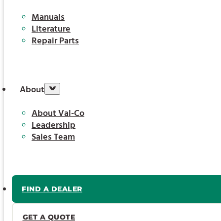
Manuals
Literature
Repair Parts
About
About Val-Co
Leadership
Sales Team
FIND A DEALER
GET A QUOTE