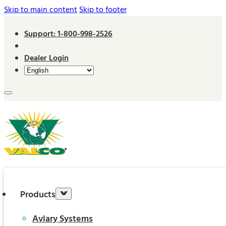
Skip to main content
Skip to footer
Support: 1-800-998-2526
Dealer Login
Products
Aviary Systems