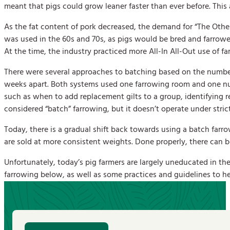
meant that pigs could grow leaner faster than ever before. Thi
As the fat content of pork decreased, the demand for “The Othe
was used in the 60s and 70s, as pigs would be bred and farrowed
At the time, the industry practiced more All-In All-Out use of f
There were several approaches to batching based on the number
weeks apart. Both systems used one farrowing room and one nu
such as when to add replacement gilts to a group, identifying 
considered “batch” farrowing, but it doesn’t operate under stric
Today, there is a gradual shift back towards using a batch farr
are sold at more consistent weights. Done properly, there can be 
Unfortunately, today’s pig farmers are largely uneducated in the
farrowing below, as well as some practices and guidelines to h