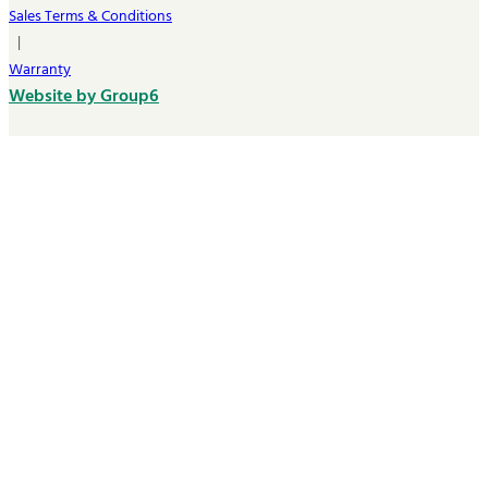
Sales Terms & Conditions
|
Warranty
Website by Group6