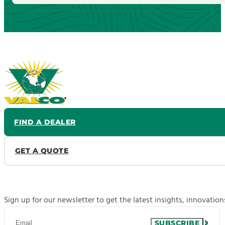
FIND A DEALER
GET A QUOTE
Sign up for our newsletter to get the latest insights, innovatio
SUBSCRIBE