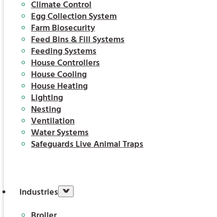
Climate Control
Egg Collection System
Farm Biosecurity
Feed Bins & Fill Systems
Feeding Systems
House Controllers
House Cooling
House Heating
Lighting
Nesting
Ventilation
Water Systems
Safeguards Live Animal Traps
Industries
Broiler