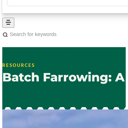
Search
for
keywords:
RESOURCES
Batch Farrowing: A