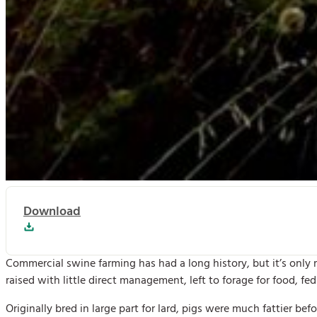
Download
Commercial swine farming has had a long history, but it’s only
raised with little direct management, left to forage for food, f
Originally bred in large part for lard, pigs were much fattier 