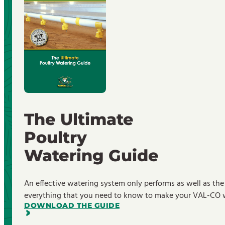
The Ultimate
Poultry
Watering Guide
An effective watering system only performs as well as the
everything that you need to know to make your VAL-CO wa
DOWNLOAD THE GUIDE