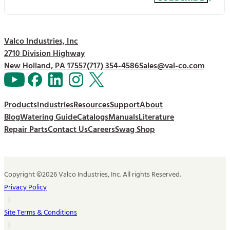
Valco Industries, Inc
2710 Division Highway
New Holland, PA 17557
(717) 354-4586
Sales@val-co.com
Products
Industries
Resources
Support
About
Blog
Watering Guide
Catalogs
Manuals
Literature
Repair Parts
Contact Us
Careers
Swag Shop
Copyright ©2026 Valco Industries, Inc. All rights Reserved.
Privacy Policy
|
Site Terms & Conditions
|