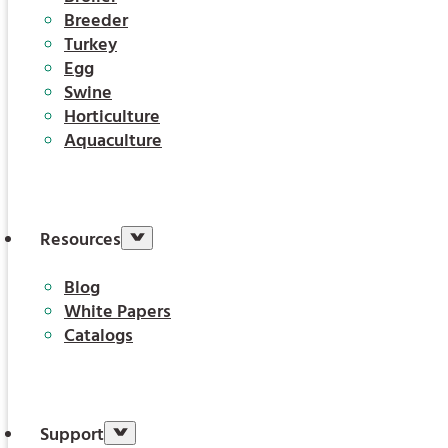
Breeder
Turkey
Egg
Swine
Horticulture
Aquaculture
Resources
Blog
White Papers
Catalogs
Support