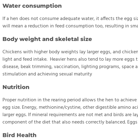
Water consumption
If a hen does not consume adequate water, it affects the egg 
will mean a reduction in feed consumption too, resulting in sma
Body weight and skeletal size
Chickens with higher body weights lay larger eggs, and chicken
light and feed intake. Heavier hens also tend to lay more eggs
disease, beak trimming, vaccination, lighting programs, space an
stimulation and achieving sexual maturity
Nutrition
Proper nutrition in the rearing period allows the hen to achiev
egg size. Energy, methionine/cystine, other digestible amino aci
larger eggs. If mineral requirements are not met and birds are la
component of the diet that also needs correctly balanced. Eggs a
Bird Health