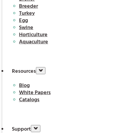
Breeder
Turkey
Egg
Swine
Horticulture
Aquaculture
Resources
Blog
White Papers
Catalogs
Support