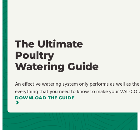
The Ultimate
Poultry
Watering Guide
An effective watering system only performs as well as the
everything that you need to know to make your VAL-CO wa
DOWNLOAD THE GUIDE