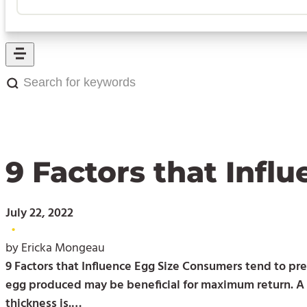
Search
for
keywords:
9 Factors that Infl
July 22, 2022
•
by Ericka Mongeau
9 Factors that Influence Egg Size Consumers tend to pre
egg produced may be beneficial for maximum return. A la
thickness is.…