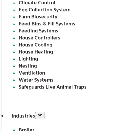
Climate Control
Egg Collection System
Farm Biosecurity
Feed Bins & Fill Systems
Feeding Systems
House Controllers
House Cooling
House Heating
Lighting
Nesting
Ventilation
Water Systems
Safeguards Live Animal Traps
Industries
Broiler