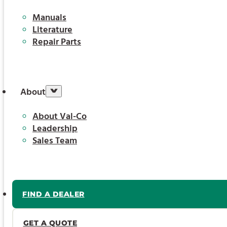
Manuals
Literature
Repair Parts
About
About Val-Co
Leadership
Sales Team
FIND A DEALER
GET A QUOTE