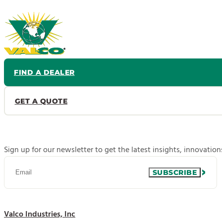
FIND A DEALER
GET A QUOTE
Sign up for our newsletter to get the latest insights, innovatio
SUBSCRIBE
Valco Industries, Inc