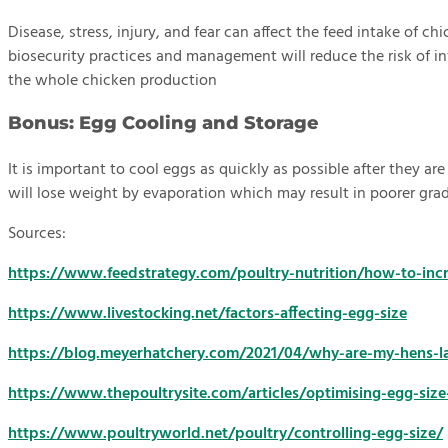
Disease, stress, injury, and fear can affect the feed intake of 
biosecurity practices and management will reduce the risk of infe
the whole chicken production
Bonus: Egg Cooling and Storage
It is important to cool eggs as quickly as possible after they ar
will lose weight by evaporation which may result in poorer grad
Sources:
https://www.feedstrategy.com/poultry-nutrition/how-to-inc
https://www.livestocking.net/factors-affecting-egg-size
https://blog.meyerhatchery.com/2021/04/why-are-my-hens-la
https://www.thepoultrysite.com/articles/optimising-egg-size
https://www.poultryworld.net/poultry/controlling-egg-size/