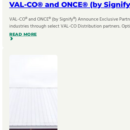
VAL-CO® and ONCE® (by Signify
VAL-CO® and ONCE® (by Signify®) Announce Exclusive Partner
industries through select VAL-CO Distribution partners. Opt
READ MORE