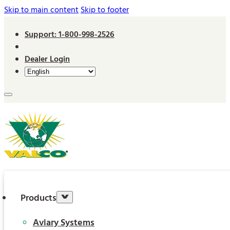
Skip to main content
Skip to footer
Support: 1-800-998-2526
Dealer Login
Products
Aviary Systems