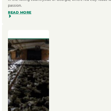
passion.
READ MORE