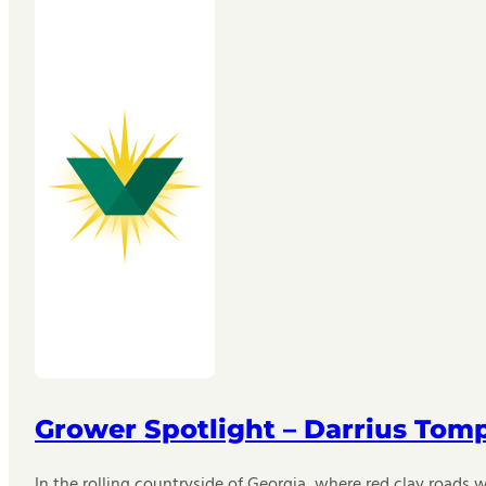
Grower Spotlight – Darrius Tom
In the rolling countryside of Georgia, where red clay roads w