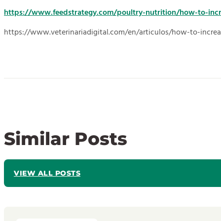
https://www.feedstrategy.com/poultry-nutrition/how-to-inc
https://www.veterinariadigital.com/en/articulos/how-to-increa
Similar Posts
VIEW ALL POSTS