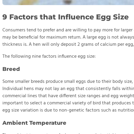
9 Factors that Influence Egg Size
Consumers tend to prefer and are willing to pay more for large
may be beneficial for maximum return. A large egg is not always 
thickness is. A hen will only deposit 2 grams of calcium per egg,
The following nine factors influence egg size:
Breed
Some smaller breeds produce small eggs due to their body size
Individual hens may not lay an egg that consistently falls withi
commercial lines that have different size ranges and egg weight i
important to select a commercial variety of bird that produces
egg size variation is due to non-genetic factors such as nutri
Ambient Temperature