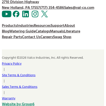
2710 Division Highway
New Holland, PA 17557
(717) 354-4586
Sales@val-co.com
Products
Industries
Resources
Support
About
Blog
Watering Guide
Catalogs
Manuals
Literature
Repair Parts
Contact Us
Careers
Swag Shop
Copyright ©2026 Valco Industries, Inc. All rights Reserved.
Privacy Policy
|
Site Terms & Conditions
|
Sales Terms & Conditions
|
Warranty
Website by Group6