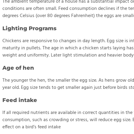
The ambient temperature of a house has a substantial impact o
conditions are often small. Feed consumption declines if the t
degrees Celsius (over 80 degrees Fahrenheit) the eggs are small
Lighting Programs
Chickens are responsive to changes in day length. Egg size is i
maturity in pullets. The age in which a chicken starts laying ha
weight and uniformity. Later light stimulation and heavier body
Age of hen
The younger the hen, the smaller the egg size. As hens grow ol
year old. Egg size tends to get smaller again just before birds st
Feed intake
If all required nutrients are available in correct quantities in t
consumption, such as crowding or stress, will reduce egg size.
effect on a bird’s feed intake