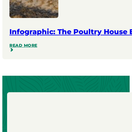
Infographic: The Poultry House
READ MORE